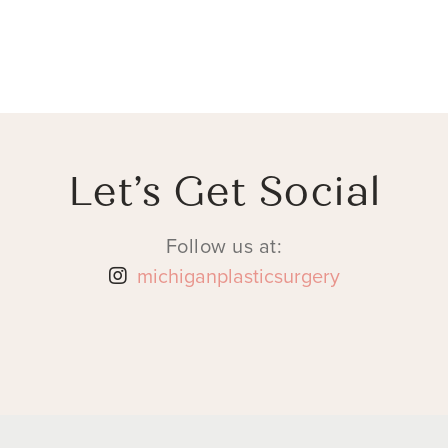
Let’s Get Social
Follow us at:
michiganplasticsurgery