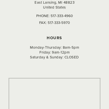
East Lansing, MI 48823
United States
PHONE:
517-333-4960
FAX:
517-333-5970
HOURS
Monday-Thursday: 8am-5pm
Friday: 9am-12pm
Saturday & Sunday: CLOSED