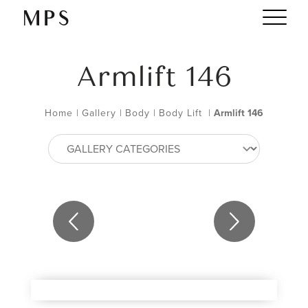
Armlift 146
Home
|
Gallery
|
Body
|
Body Lift
|
Armlift 146