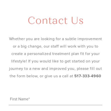
Contact Us
Whether you are looking for a subtle improvement
or a big change, our staff will work with you to
create a personalized treatment plan fit for your
lifestyle! If you would like to get started on your
journey to a new and improved you, please fill out
the form below, or give us a call at
517-333-4960
First
Name
(Required)