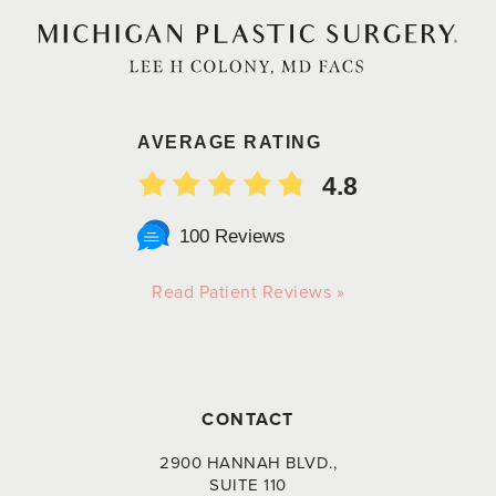
AVERAGE RATING
4.8
100 Reviews
Read Patient Reviews »
CONTACT
2900 HANNAH BLVD.,
SUITE 110