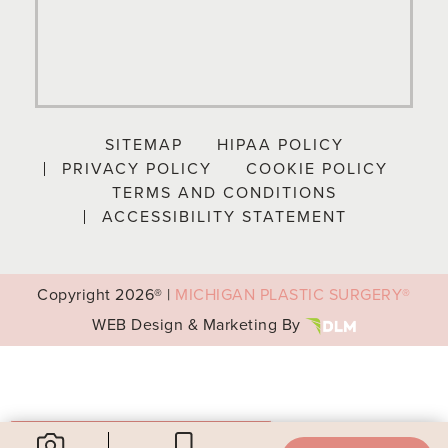
SITEMAP
HIPAA POLICY
PRIVACY POLICY
COOKIE POLICY
TERMS AND CONDITIONS
ACCESSIBILITY STATEMENT
Copyright
2026® |
MICHIGAN PLASTIC SURGERY®
WEB Design & Marketing By
Your Privacy Choices