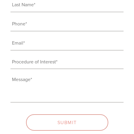
Last
Name
(Required)
Phone
(Required)
Email
(Required)
Procedure
of
Interest
Message
(Required)
(Required)
SUBMIT