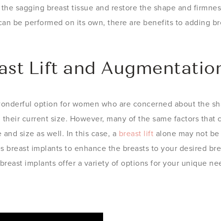
ft the sagging breast tissue and restore the shape and firmne
an be performed on its own, there are benefits to adding br
ast Lift and Augmentatio
wonderful option for women who are concerned about the sha
h their current size. However, many of the same factors that 
and size as well. In this case, a
breast lift
alone may not be 
es breast implants to enhance the breasts to your desired b
breast implants offer a variety of options for your unique ne