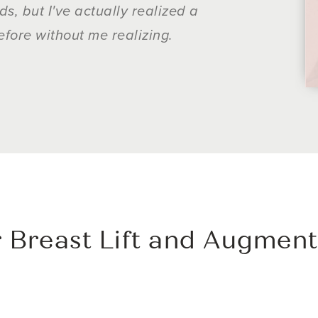
, but I've actually realized a
surgery done b
efore without me realizing.
 Breast Lift and Augment