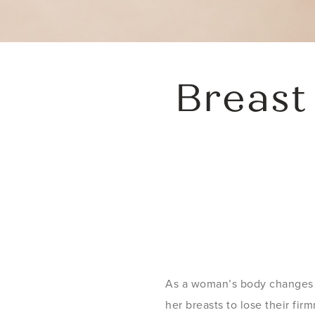
Breast
As a woman’s body changes w
her breasts to lose their f