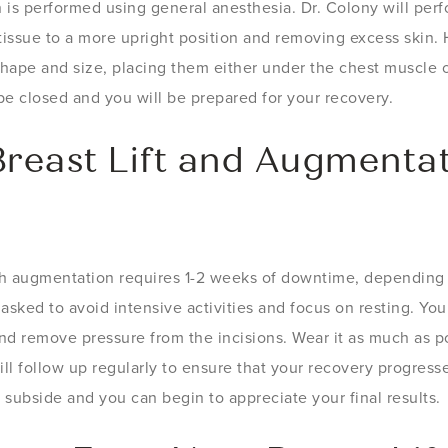
n is performed using general anesthesia. Dr. Colony will per
 tissue to a more upright position and removing excess skin. H
shape and size, placing them either under the chest muscle o
 be closed and you will be prepared for your recovery.
Breast Lift and Augmenta
th augmentation requires 1-2 weeks of downtime, depending o
 asked to avoid intensive activities and focus on resting. You 
d remove pressure from the incisions. Wear it as much as po
ill follow up regularly to ensure that your recovery progres
subside and you can begin to appreciate your final results.