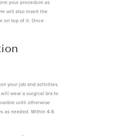
form your procedure as
e will also insert the
r on top of it. Once
tion
n your job and activities.
will wear a surgical bra to
ssible until otherwise
ses as needed. Within 4-6