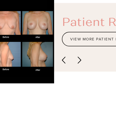
Patient R
VIEW MORE PATIENT