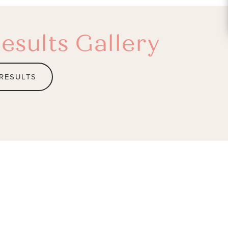
esults Gallery
 RESULTS