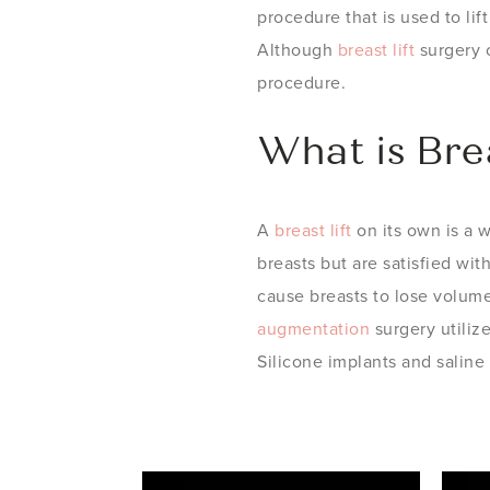
procedure that is used to li
Although
breast lift
surgery c
procedure.
What is Bre
A
breast lift
on its own is a 
breasts but are satisfied wit
cause breasts to lose volume 
augmentation
surgery utiliz
Silicone implants and saline 