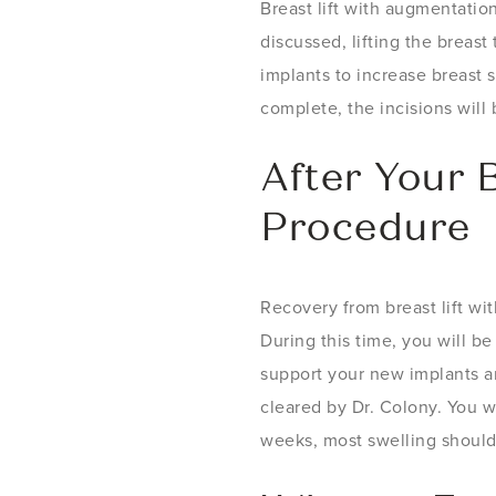
Breast lift with augmentatio
discussed, lifting the breast
implants to increase breast 
complete, the incisions will
After Your 
Procedure
Recovery from breast lift wi
During this time, you will be
support your new implants an
cleared by Dr. Colony. You w
weeks, most swelling should 