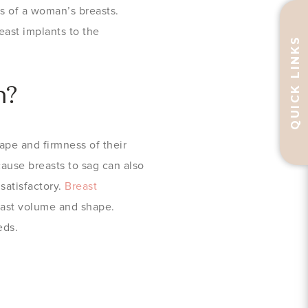
ss of a woman’s breasts.
east implants to the
QUICK LINKS
n?
pe and firmness of their
cause breasts to sag can also
satisfactory.
Breast
reast volume and shape.
eds.