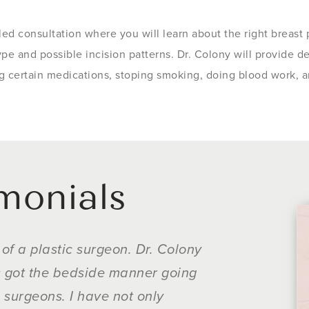
iled consultation where you will learn about the right breast
ype and possible incision patterns. Dr. Colony will provide d
ng certain medications, stoping smoking, doing blood work, a
imonials
of a plastic surgeon. Dr. Colony
Dr. Colony was
's got the bedside manner going
about wanting 
n surgeons. I have not only
mattered. He i