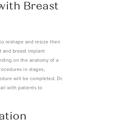
ith Breast
to reshape and resize their
t and breast implant
nding on the anatomy of a
rocedures in stages,
dure will be completed. Dr.
il with patients to
ation