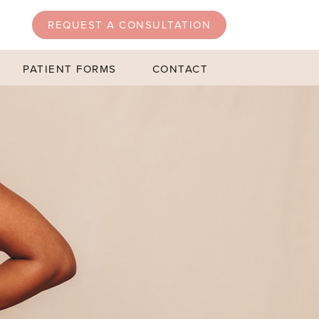
REQUEST A CONSULTATION
PATIENT FORMS
CONTACT