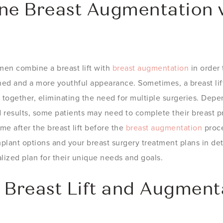
e Breast Augmentation w
men combine a breast lift with
breast augmentation
in order 
ned and a more youthful appearance. Sometimes, a breast lif
together, eliminating the need for multiple surgeries. Depe
 results, some patients may need to complete their breast p
me after the breast lift before the
breast augmentation
proce
plant options and your breast surgery treatment plans in deta
lized plan for their unique needs and goals.
 Breast Lift and Augment