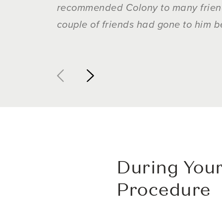
recommended Colony to many friends
couple of friends had gone to him b
During Your
Procedure