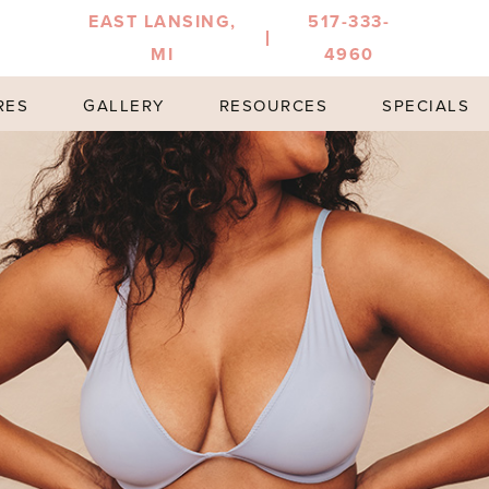
EAST LANSING,
517-333-
MI
4960
RES
GALLERY
RESOURCES
SPECIALS