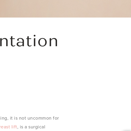
ntation
ing, it is not uncommon for
reast lift
, is a surgical