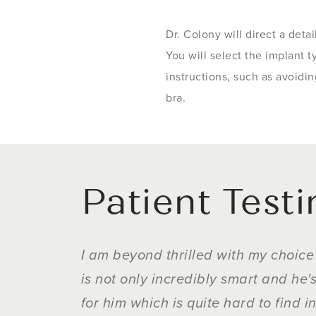
Dr. Colony will direct a deta
You will select the implant t
instructions, such as avoidi
bra.
Patient Test
I am beyond thrilled with my choice 
is not only incredibly smart and he
for him which is quite hard to find i