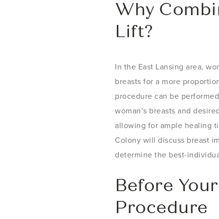
Why Combin
Lift?
In the East Lansing area, wo
breasts for a more proportio
procedure can be performed 
woman’s breasts and desired
allowing for ample healing ti
Colony will discuss breast im
determine the best-individua
Before Your
Procedure