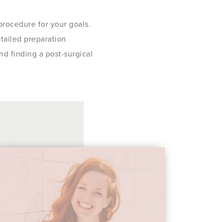
 procedure for your goals.
etailed preparation
nd finding a post-surgical
 so kind to me when I asked him all my question
surgery. He did not rush and made me feel like I
s very knowledgeable. I can hardly wait to get m