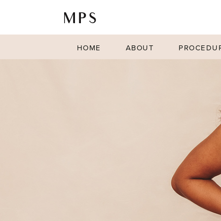
HOME
ABOUT
PROCEDU