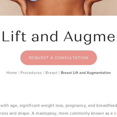
 Lift and Augme
REQUEST A CONSULTATION
Home
|
Procedures
|
Breast
|
Breast Lift and Augmentation
ith age, significant weight loss, pregnancy, and breastfeed
irmness and shape. A mastopexy, more commonly known as a
b