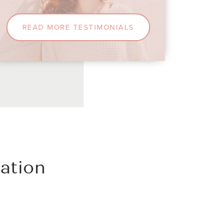
y him!
READ MORE TESTIMONIALS
ation