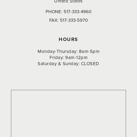
United States
PHONE:
517-333-4960
FAX:
517-333-5970
HOURS
Monday-Thursday: 8am-5pm
Friday: 9am-12pm
Saturday & Sunday: CLOSED