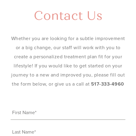
Contact Us
Whether you are looking for a subtle improvement
or a big change, our staff will work with you to
create a personalized treatment plan fit for your
lifestyle! If you would like to get started on your
journey to a new and improved you, please fill out
the form below, or give us a call at
517-333-4960
First
Name
(Required)
Last