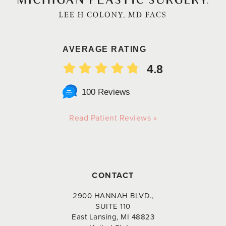
AVERAGE RATING
4.8
100 Reviews
Read Patient Reviews »
CONTACT
2900 HANNAH BLVD.,
SUITE 110
East Lansing, MI 48823