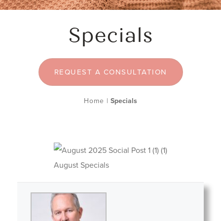
Specials
REQUEST A CONSULTATION
Home
|
Specials
August Specials