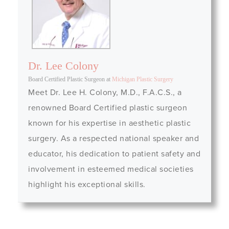
Dr. Lee Colony
Board Certified Plastic Surgeon
at
Michigan Plastic Surgery
Meet Dr. Lee H. Colony, M.D., F.A.C.S., a
renowned Board Certified plastic surgeon
known for his expertise in aesthetic plastic
surgery. As a respected national speaker and
educator, his dedication to patient safety and
involvement in esteemed medical societies
highlight his exceptional skills.