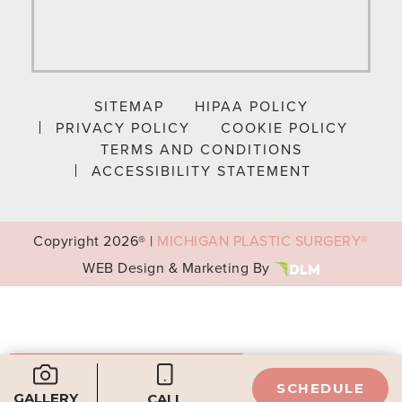
SITEMAP
HIPAA POLICY
PRIVACY POLICY
COOKIE POLICY
TERMS AND CONDITIONS
ACCESSIBILITY STATEMENT
Copyright
2026® |
MICHIGAN PLASTIC SURGERY®
WEB Design & Marketing By
Your Privacy Choices
SCHEDULE
GALLERY
CALL
Notice at collection