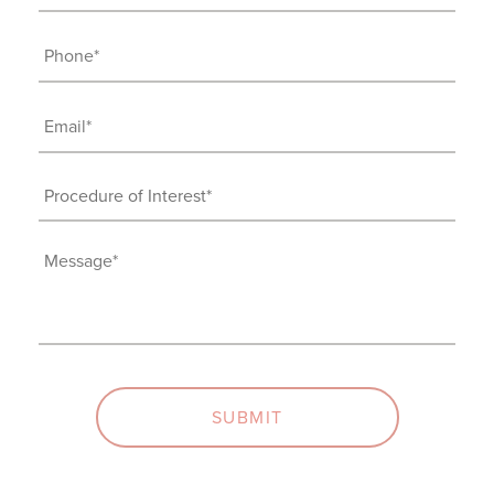
Name
(Required)
Phone
(Required)
Email
(Required)
Procedure
of
Interest
Message
(Required)
(Required)
SUBMIT