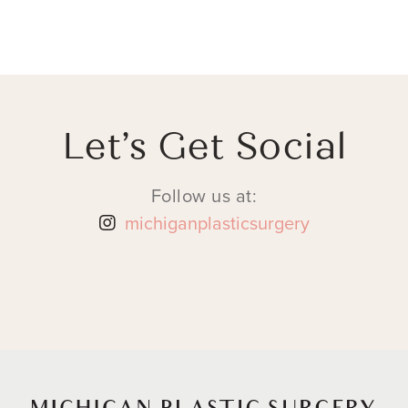
Let’s Get Social
Follow us at:
michiganplasticsurgery