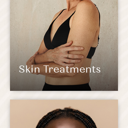
Skin Treatments