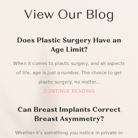
View Our Blog
Does Plastic Surgery Have an
Age Limit?
When it comes to plastic surgery, and all aspects
of life, age is just a number. The choice to get
plastic surgery, no matter…
CONTINUE READING
Can Breast Implants Correct
Breast Asymmetry?
Whether it’s something you notice in private or