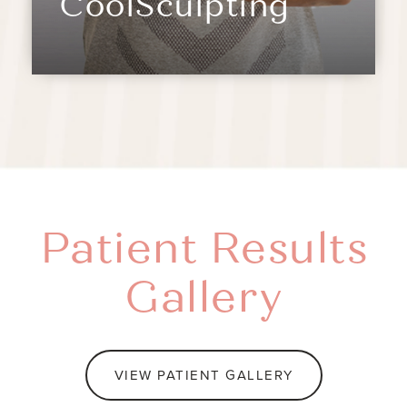
CoolSculpting
Patient Results
Gallery
VIEW PATIENT GALLERY