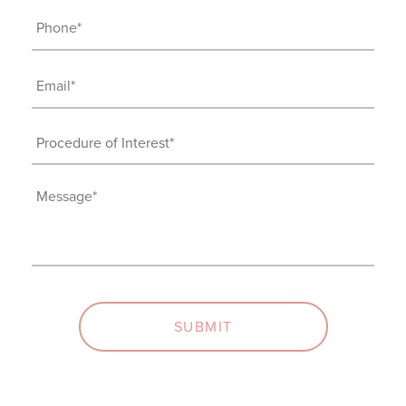
Phone
(Required)
Email
(Required)
Procedure
of
Interest
Message
(Required)
(Required)
SUBMIT