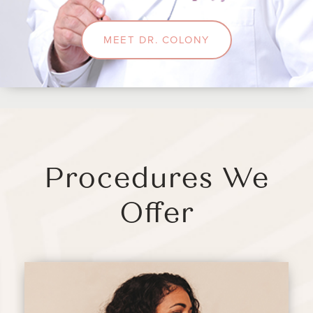
MEET DR. COLONY
Procedures We
Offer