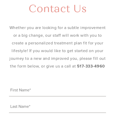
Contact Us
Whether you are looking for a subtle improvement
or a big change, our staff will work with you to
create a personalized treatment plan fit for your
lifestyle! If you would like to get started on your
journey to a new and improved you, please fill out
the form below, or give us a call at
517-333-4960
First
Name
(Required)
Last
Name
(Required)