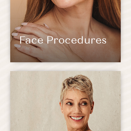
Face Procedures