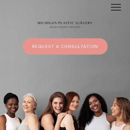
REQUEST A CONSULTATION