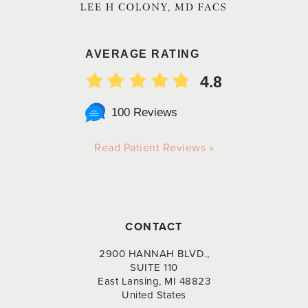
AVERAGE RATING
4.8
100 Reviews
Read Patient Reviews »
CONTACT
2900 HANNAH BLVD.,
SUITE 110
East Lansing, MI 48823
United States