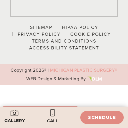
SITEMAP
HIPAA POLICY
PRIVACY POLICY
COOKIE POLICY
TERMS AND CONDITIONS
ACCESSIBILITY STATEMENT
Copyright
2026® |
MICHIGAN PLASTIC SURGERY®
WEB Design & Marketing By
Your Privacy Choices
SCHEDULE
GALLERY
Notice at collection
CALL