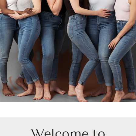
Welcome to