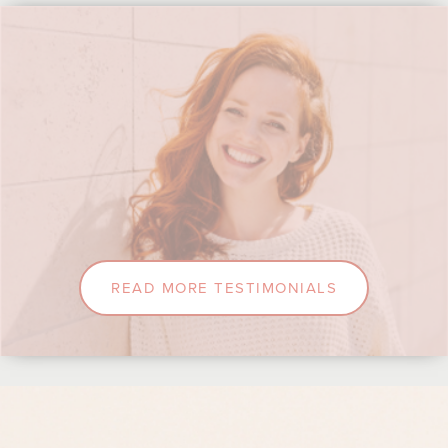
READ MORE TESTIMONIALS