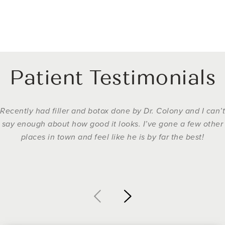
Patient Testimonials
Recently had filler and botox done by Dr. Colony and I can’t
say enough about how good it looks. I’ve gone a few other
places in town and feel like he is by far the best!