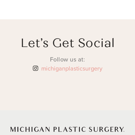
Let’s Get Social
Follow us at:
michiganplasticsurgery