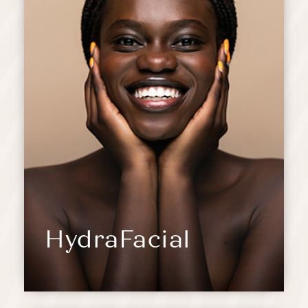
HydraFacial