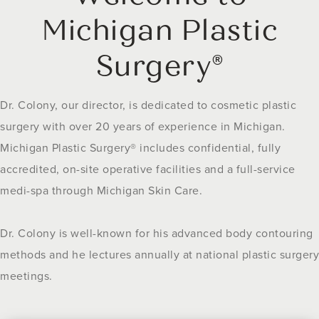
Michigan Plastic
Surgery®
Dr. Colony, our director, is dedicated to cosmetic plastic
surgery with over 20 years of experience in Michigan.
Michigan Plastic Surgery® includes confidential, fully
accredited, on-site operative facilities and a full-service
medi-spa through Michigan Skin Care.
Dr. Colony is well-known for his advanced body contouring
methods and he lectures annually at national plastic surgery
meetings.