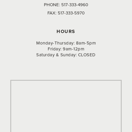
PHONE:
517-333-4960
FAX:
517-333-5970
HOURS
Monday-Thursday: 8am-5pm
Friday: 9am-12pm
Saturday & Sunday: CLOSED