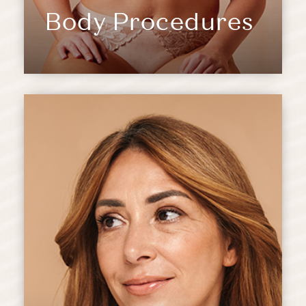
Body Procedures