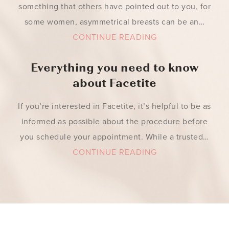
something that others have pointed out to you, for
some women, asymmetrical breasts can be an…
CONTINUE READING
Everything you need to know
about Facetite
If you’re interested in Facetite, it’s helpful to be as
informed as possible about the procedure before
you schedule your appointment. While a trusted…
CONTINUE READING