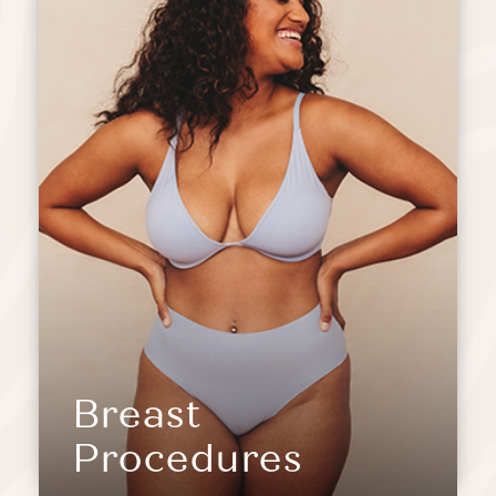
Breast
Procedures