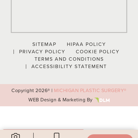
SITEMAP
HIPAA POLICY
PRIVACY POLICY
COOKIE POLICY
TERMS AND CONDITIONS
ACCESSIBILITY STATEMENT
Copyright
2026® |
MICHIGAN PLASTIC SURGERY®
WEB Design & Marketing By
Your Privacy Choices