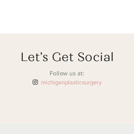
Let’s Get Social
Follow us at:
michiganplasticsurgery