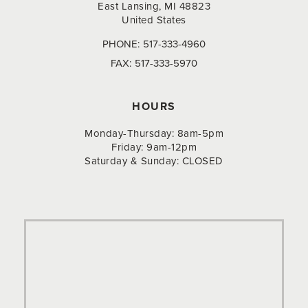
East Lansing, MI 48823
United States
PHONE:
517-333-4960
FAX:
517-333-5970
HOURS
Monday-Thursday: 8am-5pm
Friday: 9am-12pm
Saturday & Sunday: CLOSED