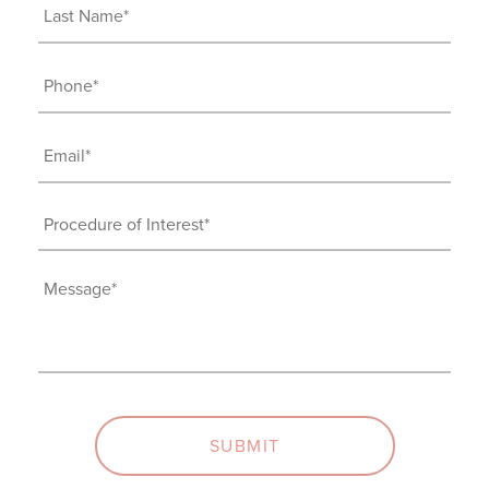
Last
Name
(Required)
Phone
(Required)
Email
(Required)
Procedure
of
Interest
Message
(Required)
(Required)
SUBMIT