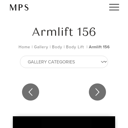
Armlift 156
Home
|
Gallery
|
Body
|
Body Lift
|
Armlift 156