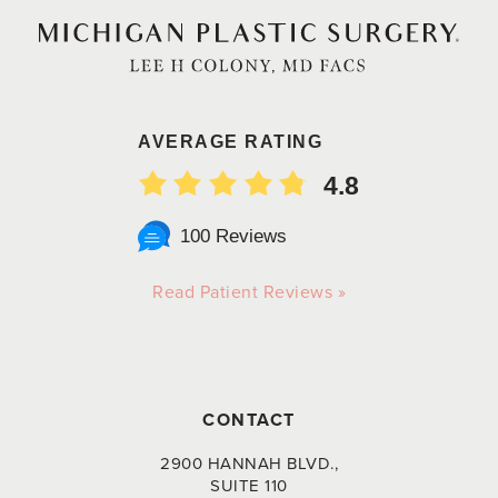
AVERAGE RATING
4.8
100 Reviews
Read Patient Reviews »
CONTACT
2900 HANNAH BLVD.,
SUITE 110