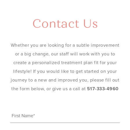
Contact Us
Whether you are looking for a subtle improvement
or a big change, our staff will work with you to
create a personalized treatment plan fit for your
lifestyle! If you would like to get started on your
journey to a new and improved you, please fill out
the form below, or give us a call at
517-333-4960
First
Name
(Required)