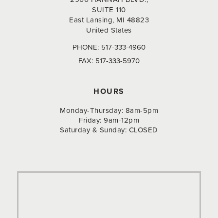
SUITE 110
East Lansing, MI 48823
United States
PHONE:
517-333-4960
FAX:
517-333-5970
HOURS
Monday-Thursday: 8am-5pm
Friday: 9am-12pm
Saturday & Sunday: CLOSED