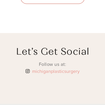
Let’s Get Social
Follow us at:
michiganplasticsurgery