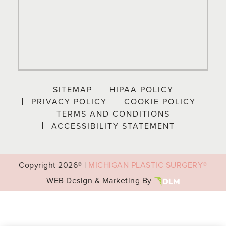
SITEMAP
HIPAA POLICY
PRIVACY POLICY
COOKIE POLICY
TERMS AND CONDITIONS
ACCESSIBILITY STATEMENT
Copyright
2026® |
MICHIGAN PLASTIC SURGERY®
WEB Design & Marketing By