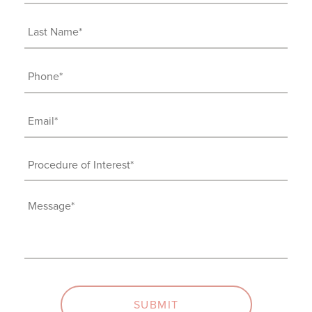
Name
(Required)
Last
Name
(Required)
Phone
(Required)
Email
(Required)
Procedure
of
Interest
Message
(Required)
(Required)
SUBMIT