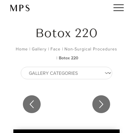
Botox 220
Home
|
Gallery
|
Face
|
Non-Surgical Procedures
|
Botox 220