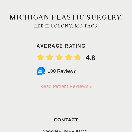
AVERAGE RATING
4.8
100 Reviews
Read Patient Reviews »
CONTACT
2900 HANNAH BLVD.,