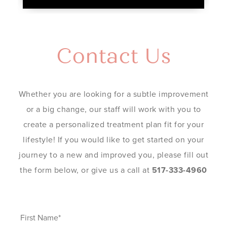
Contact Us
Whether you are looking for a subtle improvement
or a big change, our staff will work with you to
create a personalized treatment plan fit for your
lifestyle! If you would like to get started on your
journey to a new and improved you, please fill out
the form below, or give us a call at
517-333-4960
First