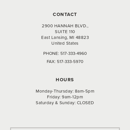
CONTACT
2900 HANNAH BLVD.,
SUITE 110
East Lansing, MI 48823
United States
PHONE:
517-333-4960
FAX:
517-333-5970
HOURS
Monday-Thursday: 8am-5pm
Friday: 9am-12pm
Saturday & Sunday: CLOSED