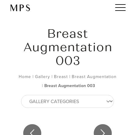
Breast
Augmentation
003
Home
|
Gallery
|
Breast
|
Breast Augmentation
|
Breast Augmentation 003