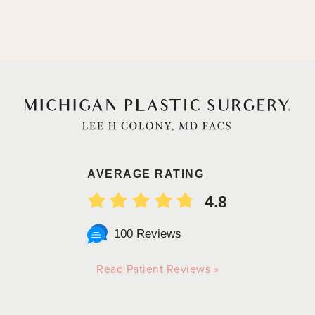
AVERAGE RATING
4.8
100 Reviews
Read Patient Reviews »