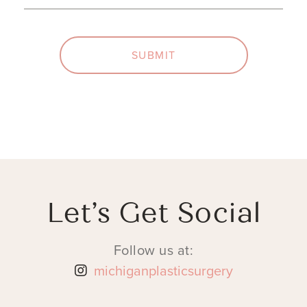
SUBMIT
Let’s Get Social
Follow us at:
michiganplasticsurgery