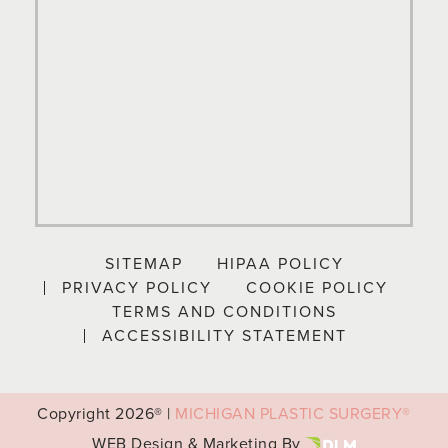
SITEMAP
HIPAA POLICY
PRIVACY POLICY
COOKIE POLICY
TERMS AND CONDITIONS
ACCESSIBILITY STATEMENT
Copyright
2026® |
MICHIGAN PLASTIC SURGERY®
WEB Design & Marketing By