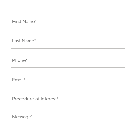
First
Name
(Required)
Last
Name
(Required)
Phone
(Required)
Email
(Required)
Procedure
of
Interest
Message
(Required)
(Required)