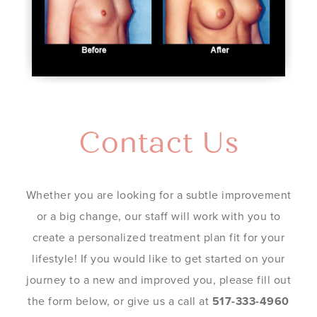
Contact Us
Whether you are looking for a subtle improvement
or a big change, our staff will work with you to
create a personalized treatment plan fit for your
lifestyle! If you would like to get started on your
journey to a new and improved you, please fill out
the form below, or give us a call at
517-333-4960