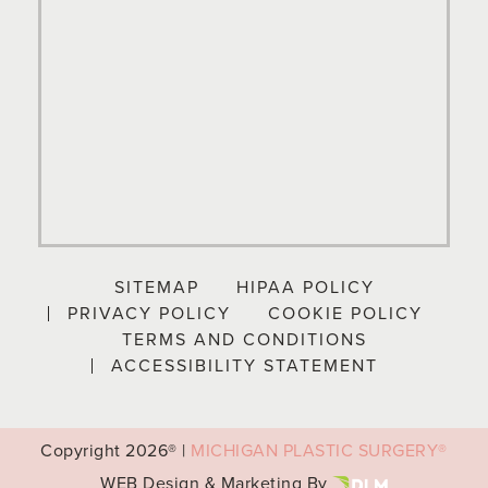
SITEMAP
HIPAA POLICY
PRIVACY POLICY
COOKIE POLICY
TERMS AND CONDITIONS
ACCESSIBILITY STATEMENT
Copyright
2026® |
MICHIGAN PLASTIC SURGERY®
WEB Design & Marketing By