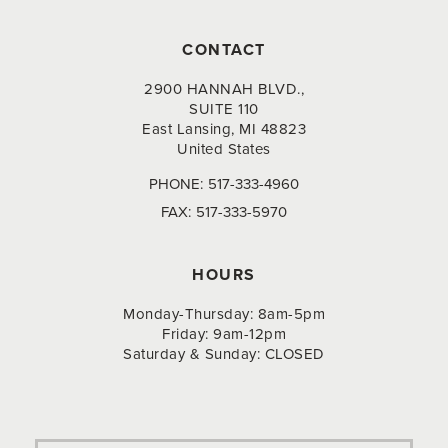
CONTACT
2900 HANNAH BLVD.,
SUITE 110
East Lansing, MI 48823
United States
PHONE:
517-333-4960
FAX:
517-333-5970
HOURS
Monday-Thursday: 8am-5pm
Friday: 9am-12pm
Saturday & Sunday: CLOSED