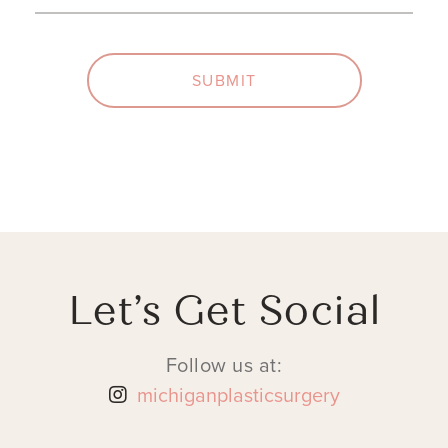
SUBMIT
Let’s Get Social
Follow us at:
michiganplasticsurgery