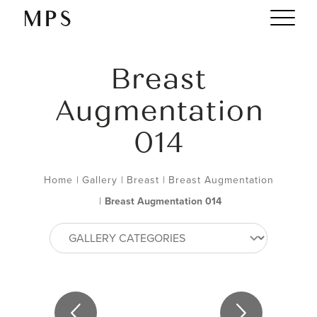
Breast
Augmentation
014
Home
|
Gallery
|
Breast
|
Breast Augmentation
|
Breast Augmentation 014