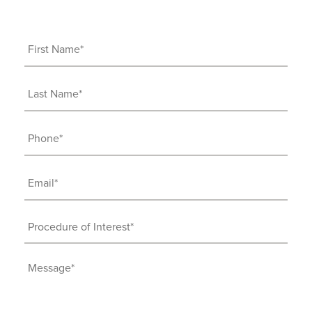
First
Name
(Required)
Last
Name
(Required)
Phone
(Required)
Email
(Required)
Procedure
of
Interest
Message
(Required)
(Required)