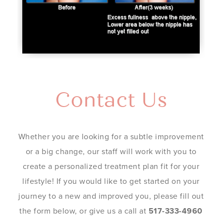
Contact Us
Whether you are looking for a subtle improvement
or a big change, our staff will work with you to
create a personalized treatment plan fit for your
lifestyle! If you would like to get started on your
journey to a new and improved you, please fill out
the form below, or give us a call at
517-333-4960