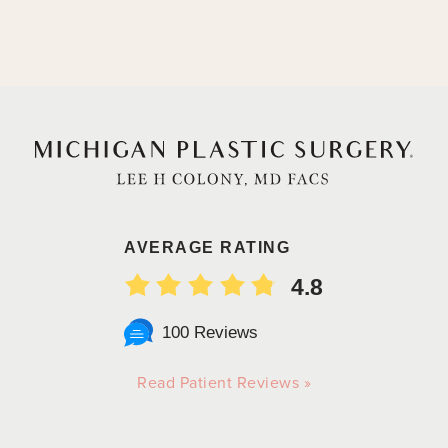
AVERAGE RATING
4.8
100 Reviews
Read Patient Reviews »