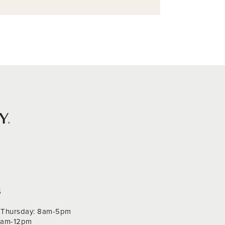
S
Thursday: 8am-5pm
 9am-12pm