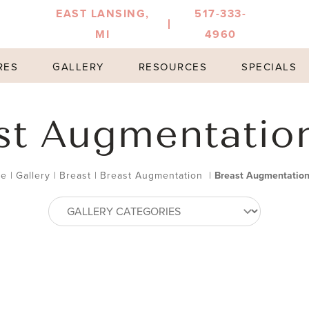
EAST LANSING,
517-333-
MI
4960
RES
GALLERY
RESOURCES
SPECIALS
st Augmentatio
e
|
Gallery
|
Breast
|
Breast Augmentation
|
Breast Augmentatio