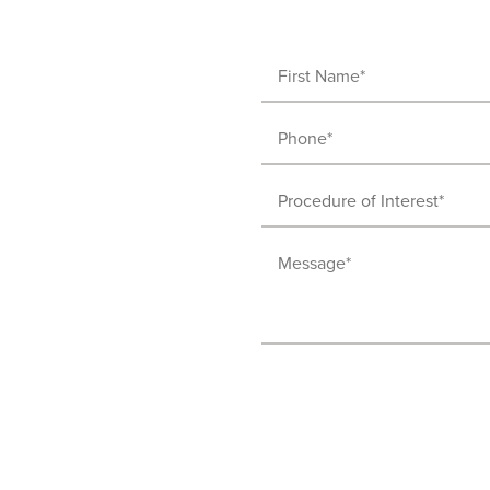
First
Name
Phone
(Required)
(Required)
Procedure
of
Message
Interest
(Required)
(Required)