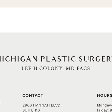
CONTACT
HOUR
8
2900 HANNAH BLVD.,
Monday-
SUITE 110
Friday: