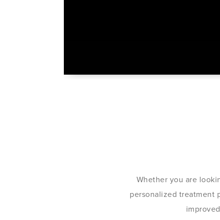
Whether you are lookin
personalized treatment pl
improved 