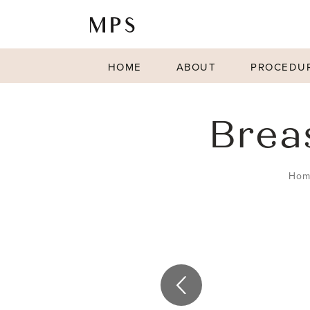
HOME
ABOUT
PROCEDU
Brea
Hom