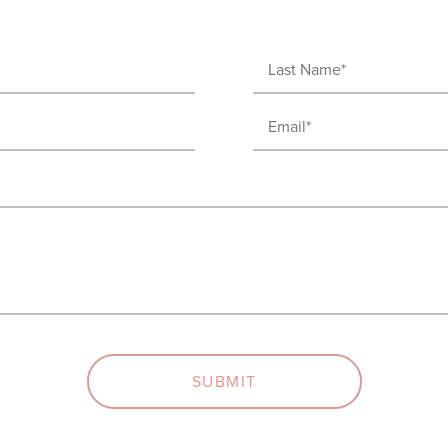
Last
Name
Email
(Required)
(Required)
SUBMIT