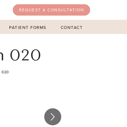
REQUEST A CONSULTATION
PATIENT FORMS
CONTACT
n 020
n 020