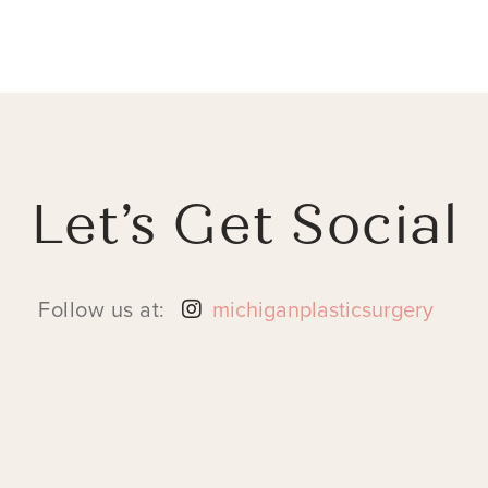
Let’s Get Social
Follow us at:
michiganplasticsurgery