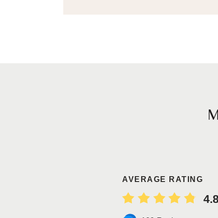
AVERAGE RATING
4.