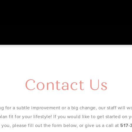
Contact Us
g for a subtle improvement or a big change, our staff will wo
an fit for your lifestyle! If you would like to get started on
you, please fill out the form below, or give us a call at
517-