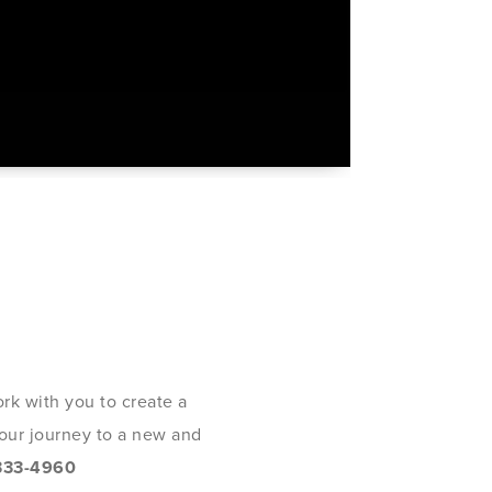
rk with you to create a
 your journey to a new and
333-4960