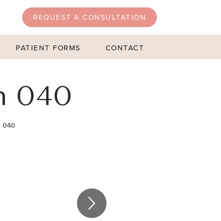
REQUEST A CONSULTATION
PATIENT FORMS
CONTACT
n 040
n 040