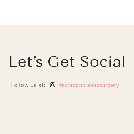
Let’s Get Social
Follow us at:
michiganplasticsurgery