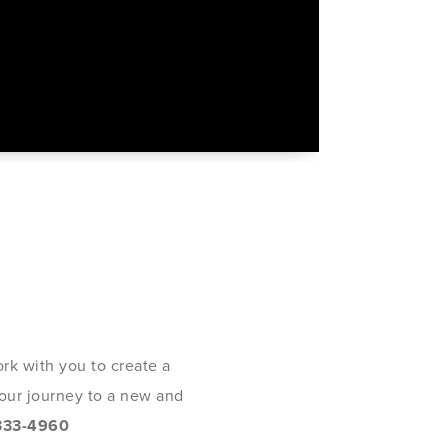
rk with you to create a
 your journey to a new and
333-4960