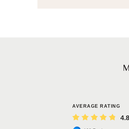
AVERAGE RATING
4.