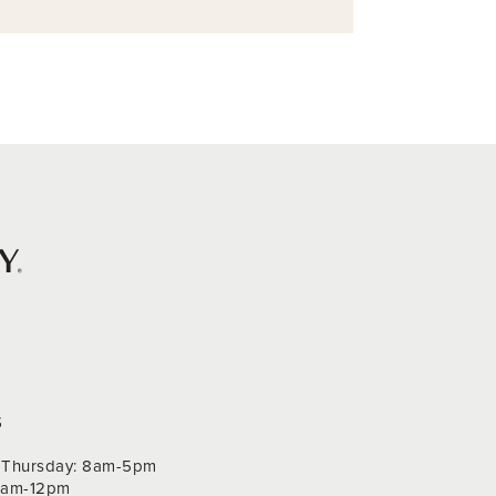
S
Thursday: 8am-5pm
 9am-12pm