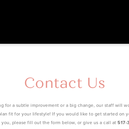
Contact Us
g for a subtle improvement or a big change, our staff will wo
an fit for your lifestyle! If you would like to get started on
you, please fill out the form below, or give us a call at
517-