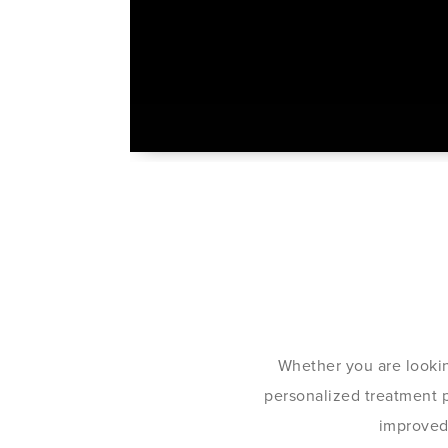
Whether you are lookin
personalized treatment pl
improved 