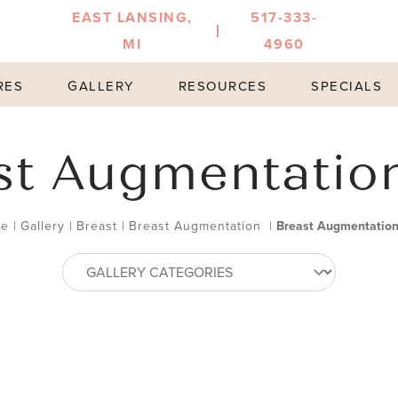
EAST LANSING,
517-333-
MI
4960
RES
GALLERY
RESOURCES
SPECIALS
st Augmentatio
e
|
Gallery
|
Breast
|
Breast Augmentation
|
Breast Augmentatio