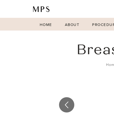
HOME
ABOUT
PROCEDU
Brea
Hom