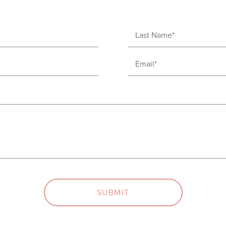
Last
Name
Email
(Required)
(Required)
SUBMIT