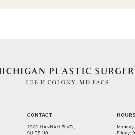
CONTACT
HOUR
8
2900 HANNAH BLVD.,
Monday-
SUITE 110
Friday: