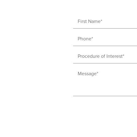
First
Name
Phone
(Required)
(Required)
Procedure
of
Message
Interest
(Required)
(Required)