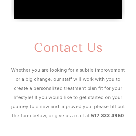
Contact Us
Whether you are looking for a subtle improvement
or a big change, our staff will work with you to
create a personalized treatment plan fit for your
lifestyle! If you would like to get started on your
journey to a new and improved you, please fill out
the form below, or give us a call at
517-333-4960