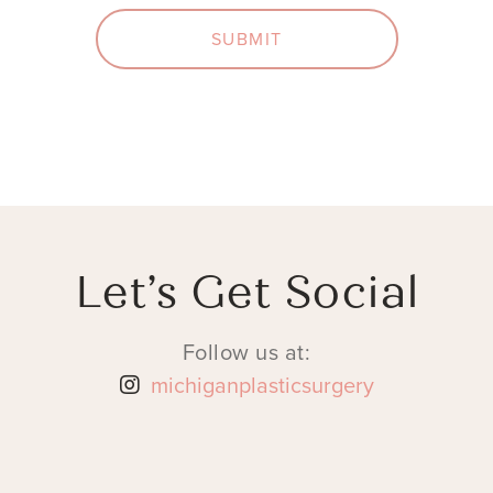
SUBMIT
Let’s Get Social
Follow us at:
michiganplasticsurgery