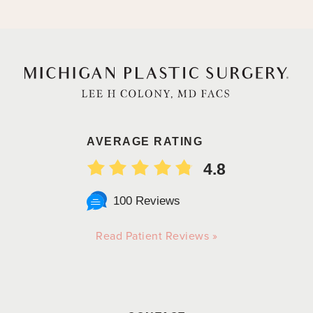
AVERAGE RATING
4.8
100 Reviews
Read Patient Reviews »