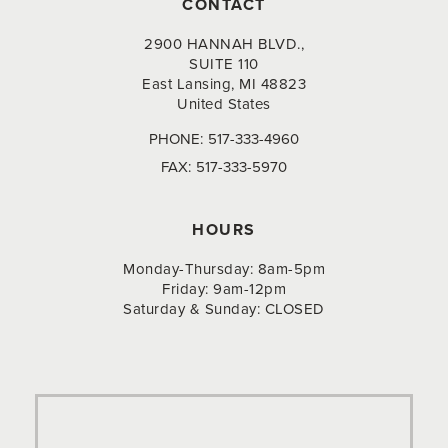
CONTACT
2900 HANNAH BLVD.,
SUITE 110
East Lansing, MI 48823
United States
PHONE:
517-333-4960
FAX:
517-333-5970
HOURS
Monday-Thursday: 8am-5pm
Friday: 9am-12pm
Saturday & Sunday: CLOSED