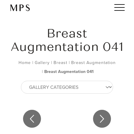
Breast
Augmentation 041
Home
|
Gallery
|
Breast
|
Breast Augmentation
|
Breast Augmentation 041