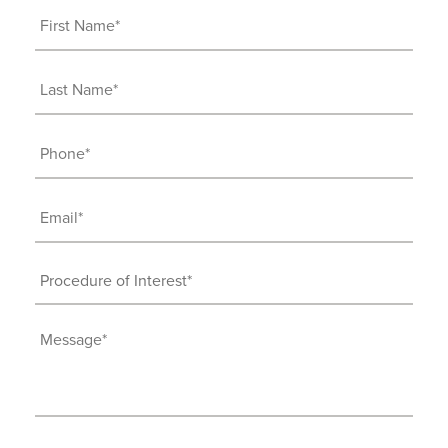
First
Name
(Required)
Last
Name
(Required)
Phone
(Required)
Email
(Required)
Procedure
of
Interest
Message
(Required)
(Required)