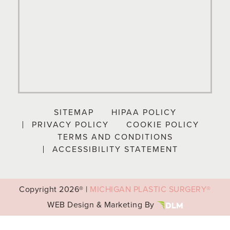
SITEMAP
HIPAA POLICY
PRIVACY POLICY
COOKIE POLICY
TERMS AND CONDITIONS
ACCESSIBILITY STATEMENT
Copyright
2026® |
MICHIGAN PLASTIC SURGERY®
WEB Design & Marketing By