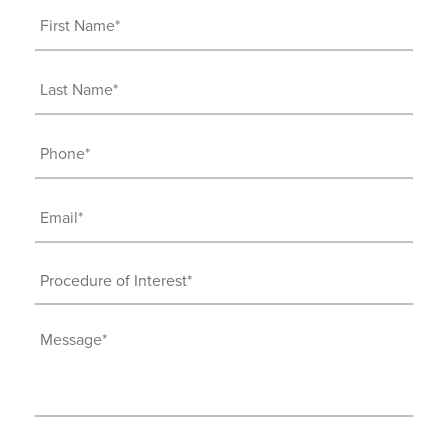
First
Name
(Required)
Last
Name
(Required)
Phone
(Required)
Email
(Required)
Procedure
of
Interest
Message
(Required)
(Required)