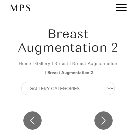
Breast
Augmentation 2
Home
|
Gallery
|
Breast
|
Breast Augmentation
|
Breast Augmentation 2