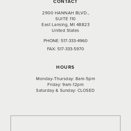
CONTACT
2900 HANNAH BLVD.,
SUITE 110
East Lansing, MI 48823
United States
PHONE:
517-333-4960
FAX:
517-333-5970
HOURS
Monday-Thursday: 8am-5pm
Friday: 9am-12pm
Saturday & Sunday: CLOSED