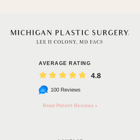
AVERAGE RATING
4.8
100 Reviews
Read Patient Reviews »