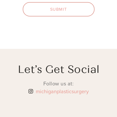
SUBMIT
Let’s Get Social
Follow us at:
michiganplasticsurgery