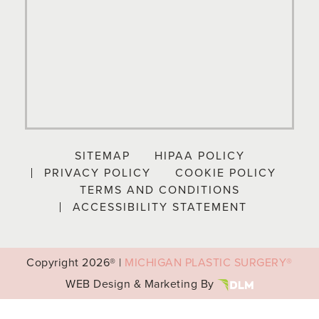
SITEMAP
HIPAA POLICY
PRIVACY POLICY
COOKIE POLICY
TERMS AND CONDITIONS
ACCESSIBILITY STATEMENT
Copyright
2026® |
MICHIGAN PLASTIC SURGERY®
WEB Design & Marketing By