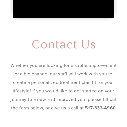
Contact Us
Whether you are looking for a subtle improvement
or a big change, our staff will work with you to
create a personalized treatment plan fit for your
lifestyle! If you would like to get started on your
journey to a new and improved you, please fill out
the form below, or give us a call at
517-333-4960