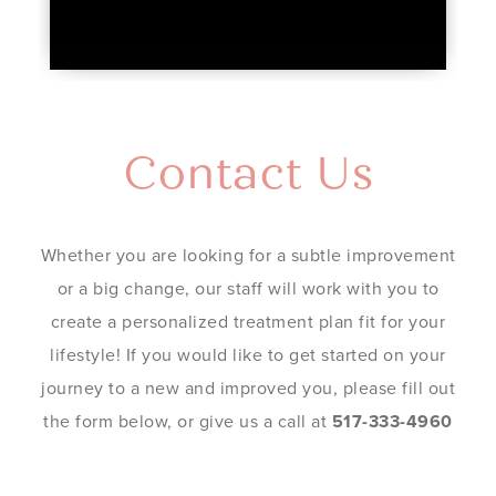
Contact Us
Whether you are looking for a subtle improvement
or a big change, our staff will work with you to
create a personalized treatment plan fit for your
lifestyle! If you would like to get started on your
journey to a new and improved you, please fill out
the form below, or give us a call at
517-333-4960