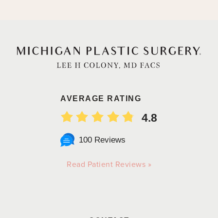
AVERAGE RATING
4.8
100 Reviews
Read Patient Reviews »