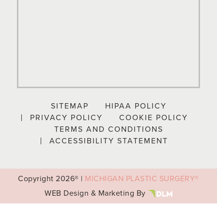
SITEMAP
HIPAA POLICY
PRIVACY POLICY
COOKIE POLICY
TERMS AND CONDITIONS
ACCESSIBILITY STATEMENT
Copyright
2026® |
MICHIGAN PLASTIC SURGERY®
WEB Design & Marketing By