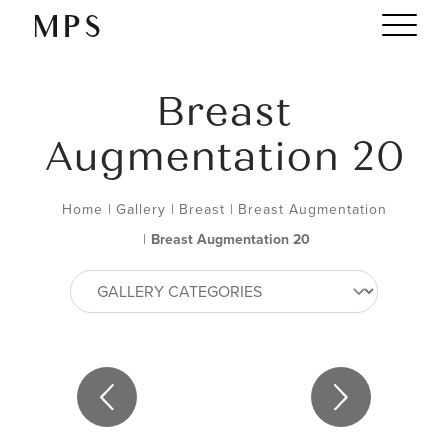
Breast
Augmentation 20
Home
|
Gallery
|
Breast
|
Breast Augmentation
|
Breast Augmentation 20