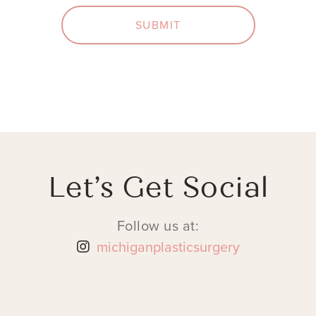
SUBMIT
Let’s Get Social
Follow us at:
michiganplasticsurgery