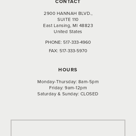
CONTACT
2900 HANNAH BLVD.,
SUITE 110
East Lansing, MI 48823
United States
PHONE:
517-333-4960
FAX:
517-333-5970
HOURS
Monday-Thursday: 8am-5pm
Friday: 9am-12pm
Saturday & Sunday: CLOSED