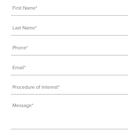
First
Name
(Required)
Last
Name
(Required)
Phone
(Required)
Email
(Required)
Procedure
of
Interest
Message
(Required)
(Required)