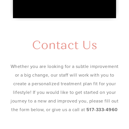
Contact Us
Whether you are looking for a subtle improvement
or a big change, our staff will work with you to
create a personalized treatment plan fit for your
lifestyle! If you would like to get started on your
journey to a new and improved you, please fill out
the form below, or give us a call at
517-333-4960