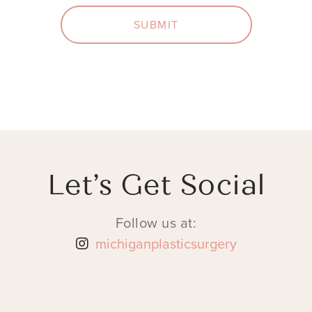
SUBMIT
Let’s Get Social
Follow us at:
michiganplasticsurgery