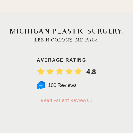
AVERAGE RATING
4.8
100 Reviews
Read Patient Reviews »