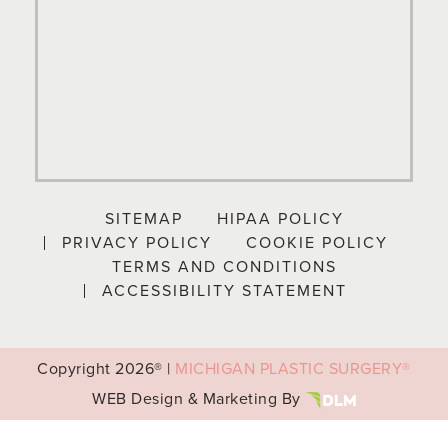
SITEMAP
HIPAA POLICY
PRIVACY POLICY
COOKIE POLICY
TERMS AND CONDITIONS
ACCESSIBILITY STATEMENT
Copyright
2026® |
MICHIGAN PLASTIC SURGERY®
WEB Design & Marketing By