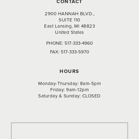
CONTACT
2900 HANNAH BLVD.,
SUITE 110
East Lansing, MI 48823
United States
PHONE:
517-333-4960
FAX:
517-333-5970
HOURS
Monday-Thursday: 8am-5pm
Friday: 9am-12pm
Saturday & Sunday: CLOSED