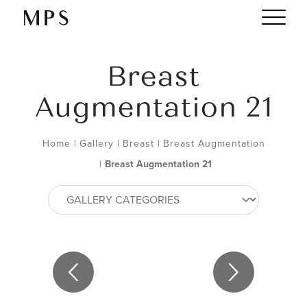
Breast
Augmentation 21
Home
|
Gallery
|
Breast
|
Breast Augmentation
|
Breast Augmentation 21