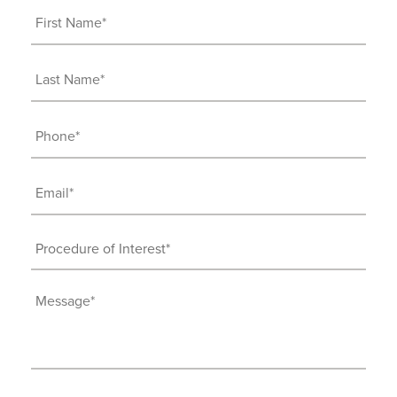
First
Name
(Required)
Last
Name
(Required)
Phone
(Required)
Email
(Required)
Procedure
of
Interest
Message
(Required)
(Required)