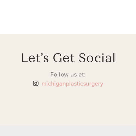
Let’s Get Social
Follow us at:
michiganplasticsurgery