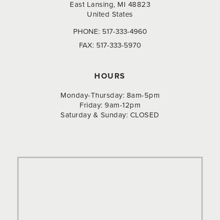
East Lansing, MI 48823
United States
PHONE:
517-333-4960
FAX:
517-333-5970
HOURS
Monday-Thursday: 8am-5pm
Friday: 9am-12pm
Saturday & Sunday: CLOSED