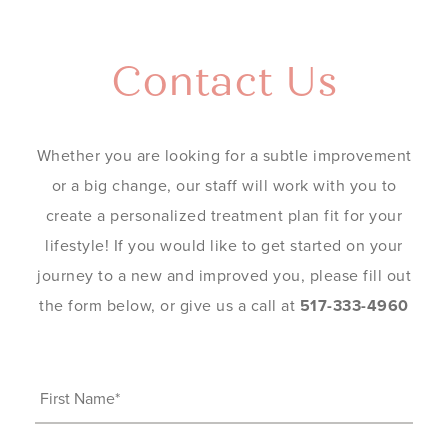
Contact Us
Whether you are looking for a subtle improvement
or a big change, our staff will work with you to
create a personalized treatment plan fit for your
lifestyle! If you would like to get started on your
journey to a new and improved you, please fill out
the form below, or give us a call at
517-333-4960
First
Name
(Required)