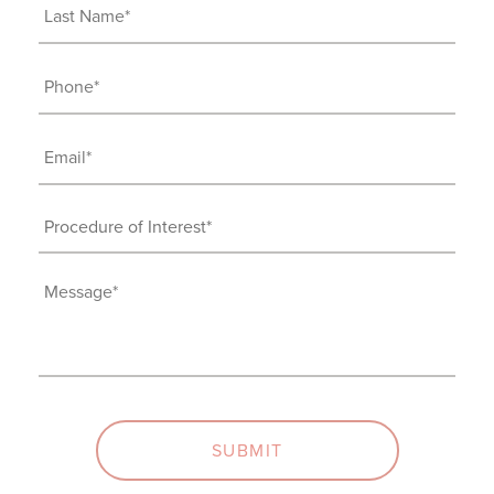
Last
Name
(Required)
Phone
(Required)
Email
(Required)
Procedure
of
Interest
Message
(Required)
(Required)
SUBMIT