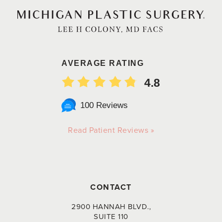
AVERAGE RATING
4.8
100 Reviews
Read Patient Reviews »
CONTACT
2900 HANNAH BLVD.,
SUITE 110