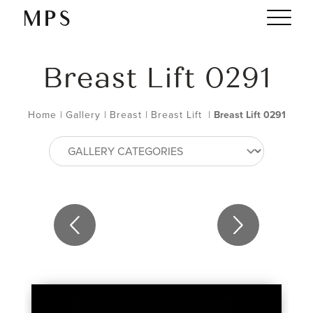
Breast Lift 0291
Home
|
Gallery
|
Breast
|
Breast Lift
|
Breast Lift 0291