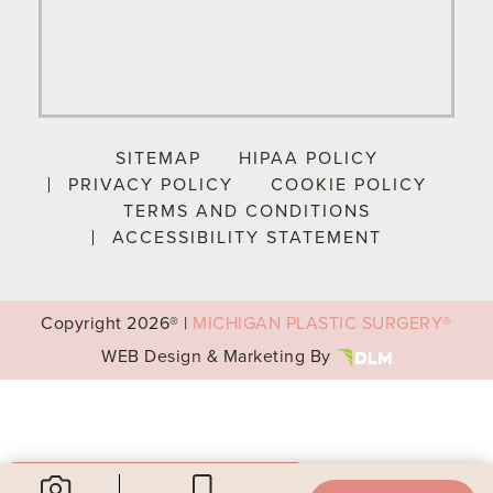
SITEMAP
HIPAA POLICY
PRIVACY POLICY
COOKIE POLICY
TERMS AND CONDITIONS
ACCESSIBILITY STATEMENT
Copyright
2026® |
MICHIGAN PLASTIC SURGERY®
WEB Design & Marketing By
Your Privacy Choices