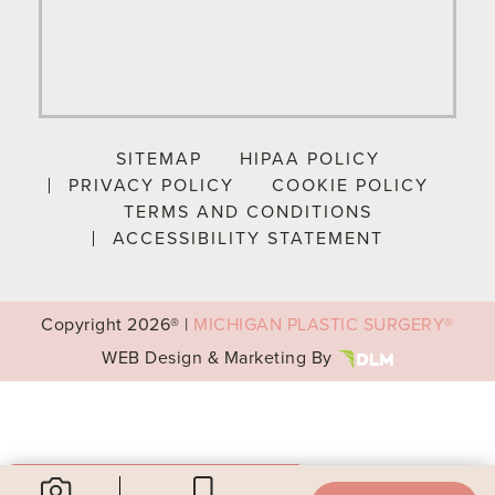
SITEMAP
HIPAA POLICY
PRIVACY POLICY
COOKIE POLICY
TERMS AND CONDITIONS
ACCESSIBILITY STATEMENT
Copyright
2026® |
MICHIGAN PLASTIC SURGERY®
WEB Design & Marketing By
Your Privacy Choices