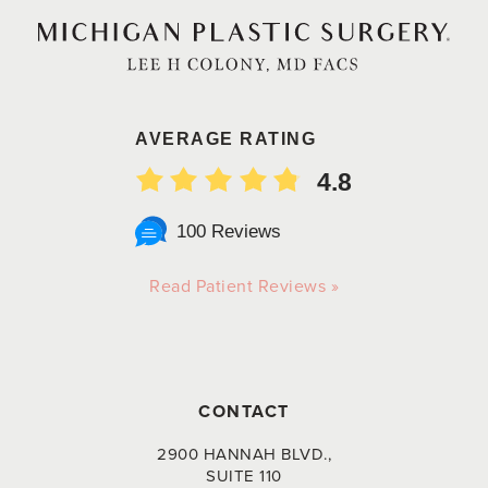
AVERAGE RATING
4.8
100 Reviews
Read Patient Reviews »
CONTACT
2900 HANNAH BLVD.,
SUITE 110