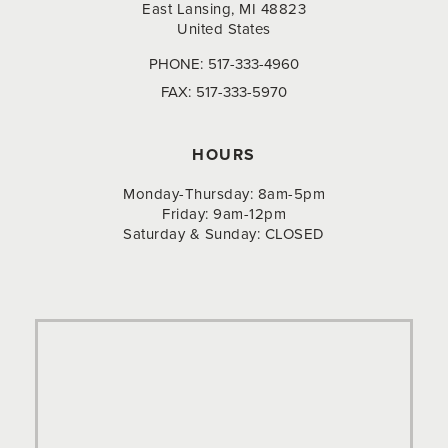
East Lansing, MI 48823
United States
PHONE:
517-333-4960
FAX:
517-333-5970
HOURS
Monday-Thursday: 8am-5pm
Friday: 9am-12pm
Saturday & Sunday: CLOSED