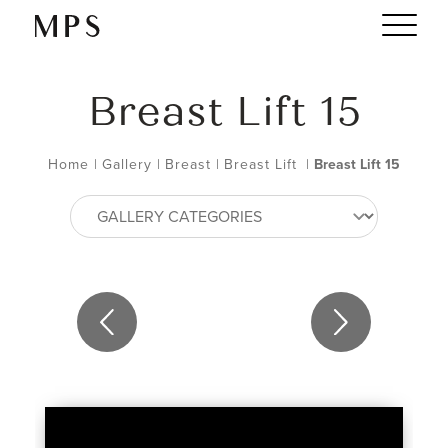
Breast Lift 15
Home
|
Gallery
|
Breast
|
Breast Lift
|
Breast Lift 15