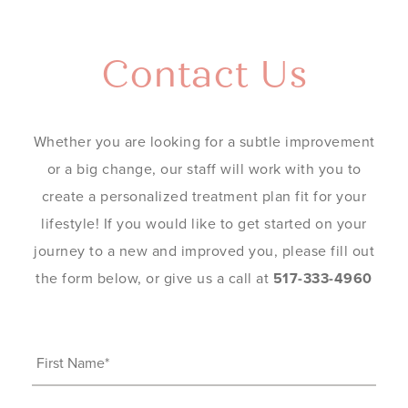
Contact Us
Whether you are looking for a subtle improvement
or a big change, our staff will work with you to
create a personalized treatment plan fit for your
lifestyle! If you would like to get started on your
journey to a new and improved you, please fill out
the form below, or give us a call at
517-333-4960
First
Name