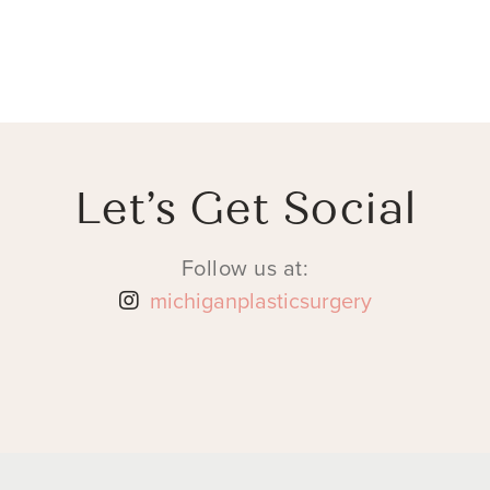
Let’s Get Social
Follow us at:
michiganplasticsurgery