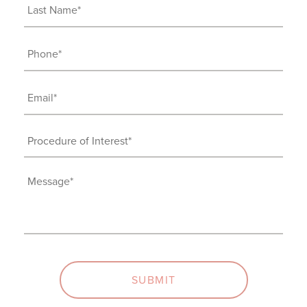
(Required)
Last
Name
(Required)
Phone
(Required)
Email
(Required)
Procedure
of
Interest
Message
(Required)
(Required)
SUBMIT