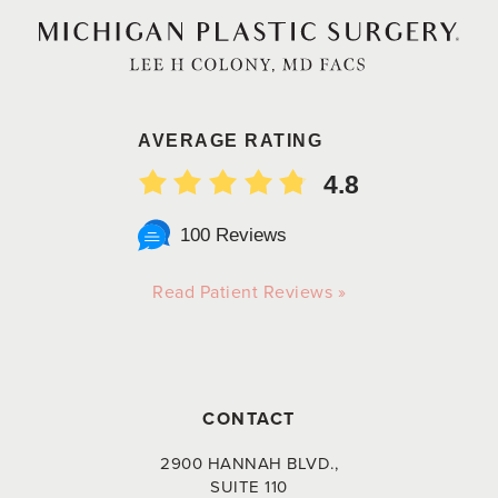
AVERAGE RATING
4.8
100 Reviews
Read Patient Reviews »
CONTACT
2900 HANNAH BLVD.,
SUITE 110