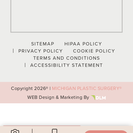
SITEMAP
HIPAA POLICY
PRIVACY POLICY
COOKIE POLICY
TERMS AND CONDITIONS
ACCESSIBILITY STATEMENT
Copyright
2026® |
MICHIGAN PLASTIC SURGERY®
WEB Design & Marketing By
Your Privacy Choices