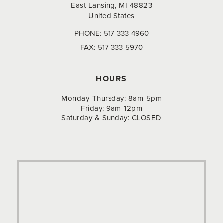
East Lansing, MI 48823
United States
PHONE:
517-333-4960
FAX:
517-333-5970
HOURS
Monday-Thursday: 8am-5pm
Friday: 9am-12pm
Saturday & Sunday: CLOSED