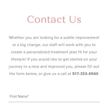
Contact Us
Whether you are looking for a subtle improvement
or a big change, our staff will work with you to
create a personalized treatment plan fit for your
lifestyle! If you would like to get started on your
journey to a new and improved you, please fill out
the form below, or give us a call at
517-333-4960
First
Name