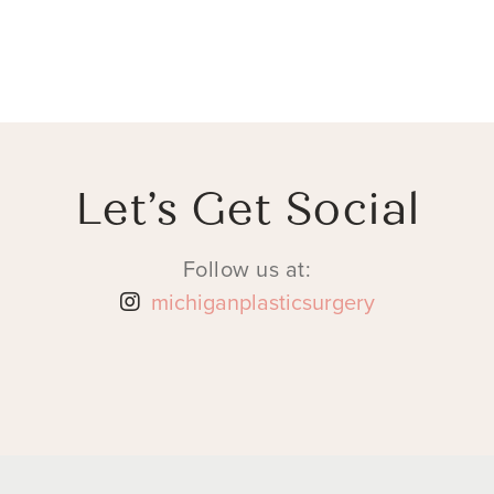
Let’s Get Social
Follow us at:
michiganplasticsurgery