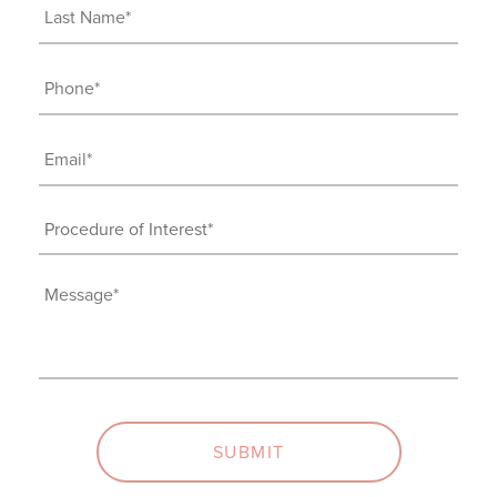
(Required)
Last
Name
(Required)
Phone
(Required)
Email
(Required)
Procedure
of
Interest
Message
(Required)
(Required)
SUBMIT