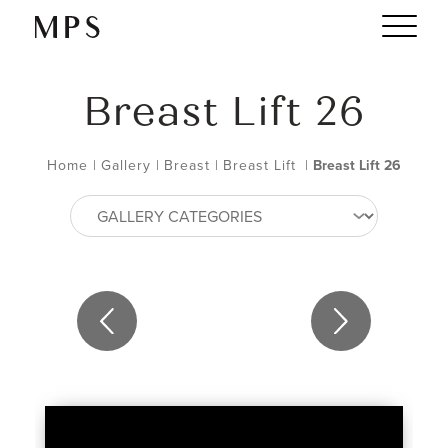
Breast Lift 26
Home
|
Gallery
|
Breast
|
Breast Lift
|
Breast Lift 26