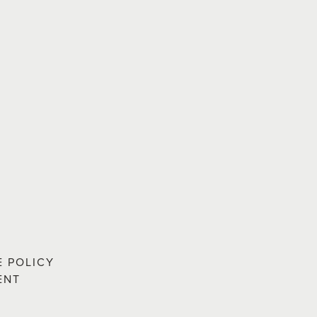
E POLICY
ENT