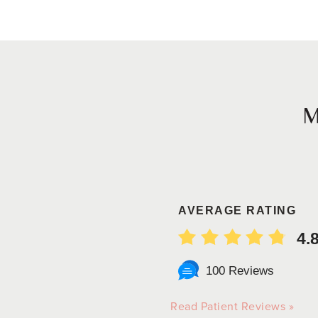
AVERAGE RATING
4.
100 Reviews
Read Patient Reviews »