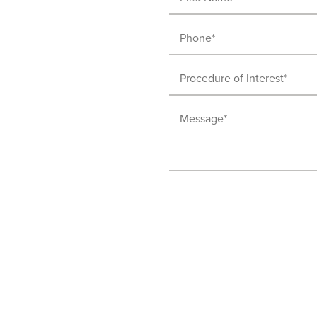
Name
Phone
(Required)
(Required)
Procedure
of
Message
Interest
(Required)
(Required)