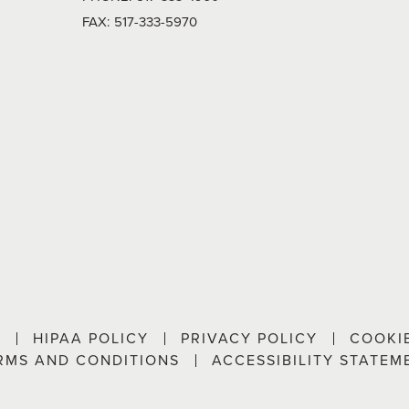
FAX:
517-333-5970
P
HIPAA POLICY
PRIVACY POLICY
COOKI
RMS AND CONDITIONS
ACCESSIBILITY STATEM