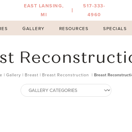
EAST LANSING,
517-333-
MI
4960
RES
GALLERY
RESOURCES
SPECIALS
st Reconstructi
e
|
Gallery
|
Breast
|
Breast Reconstruction
|
Breast Reconstructi