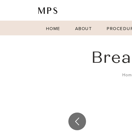
HOME
ABOUT
PROCEDU
Brea
Hom