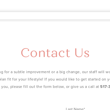
Contact Us
g for a subtle improvement or a big change, our staff will wo
an fit for your lifestyle! If you would like to get started on
you, please fill out the form below, or give us a call at
517-
Last