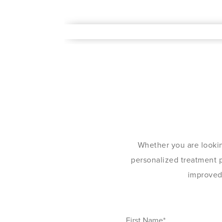
Whether you are lookin
personalized treatment pl
improved 
First