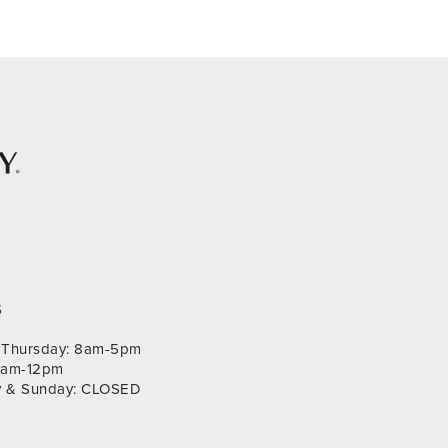
S
Thursday: 8am-5pm
 9am-12pm
y & Sunday: CLOSED