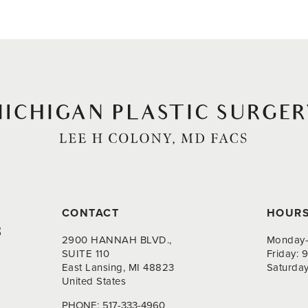
CONTACT
HOUR
8
2900 HANNAH BLVD.,
Monday-
SUITE 110
Friday:
East Lansing, MI 48823
Saturda
United States
PHONE:
517-333-4960