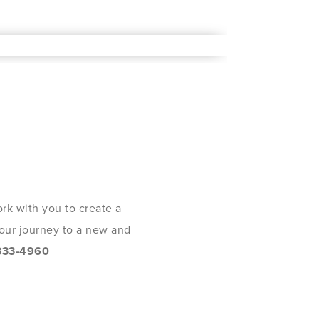
rk with you to create a
 your journey to a new and
333-4960