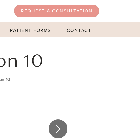
REQUEST A CONSULTATION
PATIENT FORMS
CONTACT
on 10
on 10