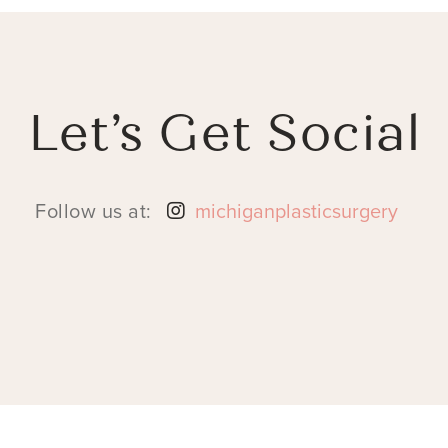
Let’s Get Social
Follow us at:
michiganplasticsurgery