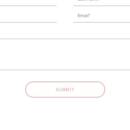
Name
Email
(Required)
(Required)
SUBMIT