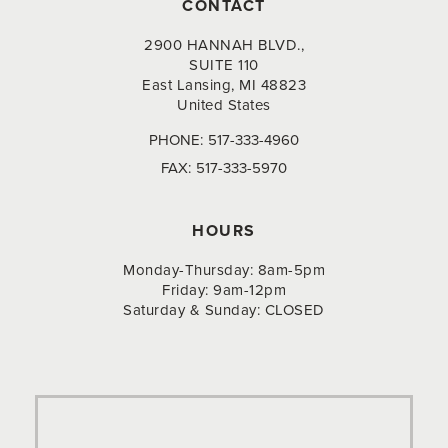
CONTACT
2900 HANNAH BLVD.,
SUITE 110
East Lansing, MI 48823
United States
PHONE:
517-333-4960
FAX:
517-333-5970
HOURS
Monday-Thursday: 8am-5pm
Friday: 9am-12pm
Saturday & Sunday: CLOSED