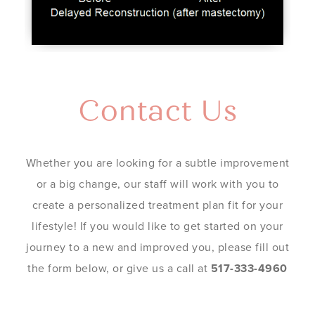
Contact Us
Whether you are looking for a subtle improvement
or a big change, our staff will work with you to
create a personalized treatment plan fit for your
lifestyle! If you would like to get started on your
journey to a new and improved you, please fill out
the form below, or give us a call at
517-333-4960