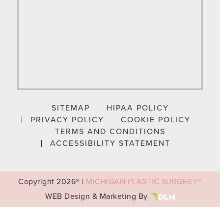
SITEMAP
HIPAA POLICY
PRIVACY POLICY
COOKIE POLICY
TERMS AND CONDITIONS
ACCESSIBILITY STATEMENT
Copyright
2026® |
MICHIGAN PLASTIC SURGERY®
WEB Design & Marketing By