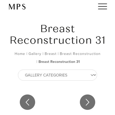
Breast
Reconstruction 31
Home
|
Gallery
|
Breast
|
Breast Reconstruction
|
Breast Reconstruction 31