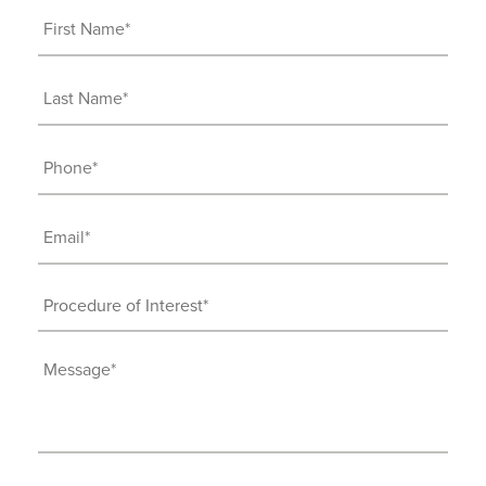
First
Name
(Required)
Last
Name
(Required)
Phone
(Required)
Email
(Required)
Procedure
of
Interest
Message
(Required)
(Required)