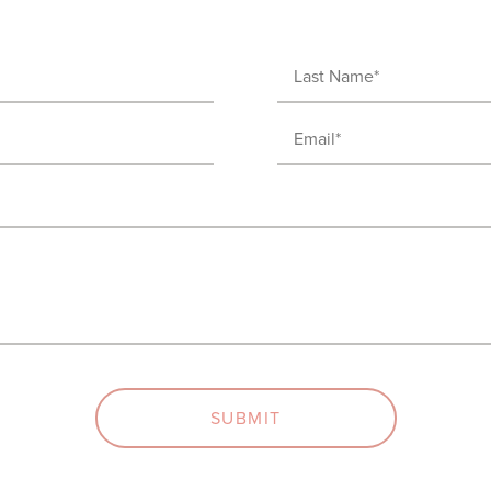
Last
Name
Email
(Required)
(Required)
SUBMIT