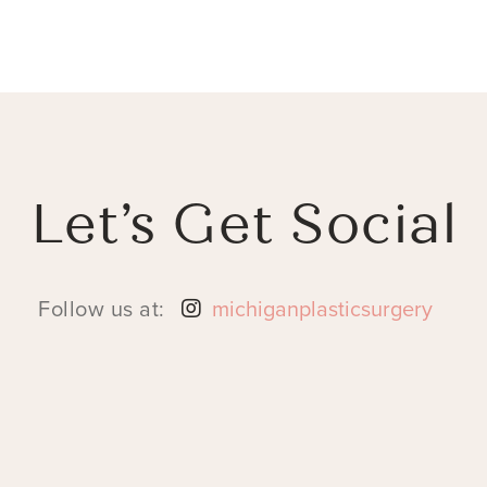
Let’s Get Social
Follow us at:
michiganplasticsurgery