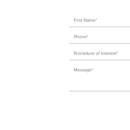
First
Name
Phone
(Required)
(Required)
Procedure
of
Message
Interest
(Required)
(Required)