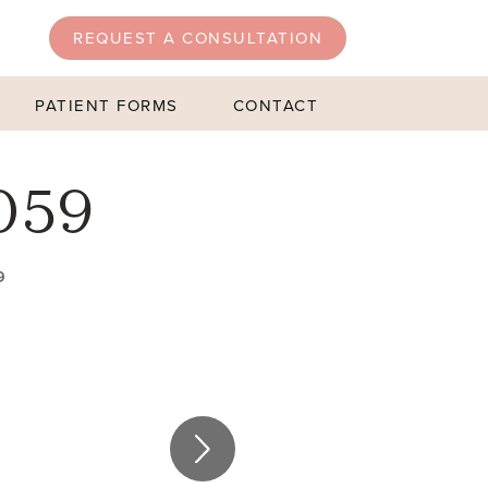
REQUEST A CONSULTATION
PATIENT FORMS
CONTACT
059
9