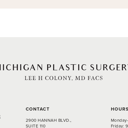
CONTACT
HOUR
8
2900 HANNAH BLVD.,
Monday-
SUITE 110
Friday: