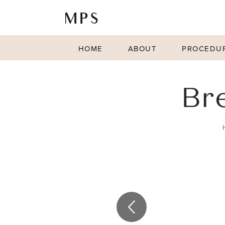
HOME
ABOUT
PROCEDU
Br