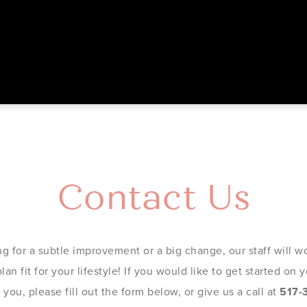
Contact Us
g for a subtle improvement or a big change, our staff will wo
an fit for your lifestyle! If you would like to get started on
you, please fill out the form below, or give us a call at
517-