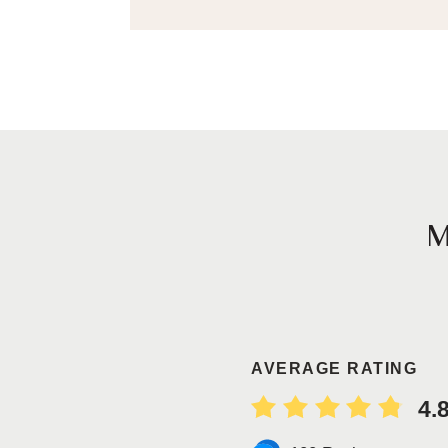
AVERAGE RATING
4.