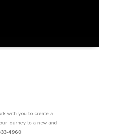
rk with you to create a
 your journey to a new and
333-4960