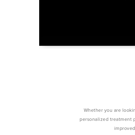
Whether you are lookin
personalized treatment pl
improved 