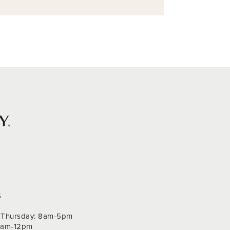
S
Thursday: 8am-5pm
 9am-12pm