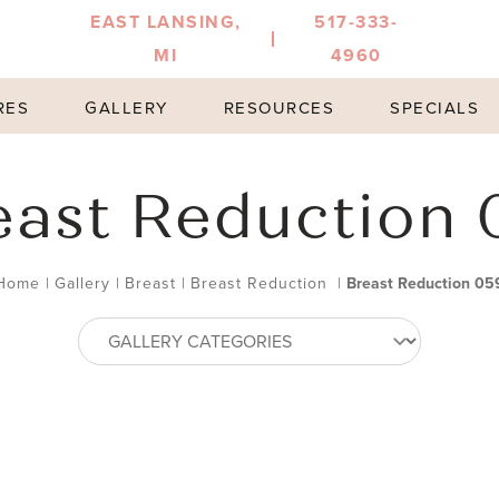
EAST LANSING,
517-333-
MI
4960
RES
GALLERY
RESOURCES
SPECIALS
east Reduction 
Home
|
Gallery
|
Breast
|
Breast Reduction
|
Breast Reduction 05