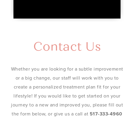
Contact Us
Whether you are looking for a subtle improvement
or a big change, our staff will work with you to
create a personalized treatment plan fit for your
lifestyle! If you would like to get started on your
journey to a new and improved you, please fill out
the form below, or give us a call at
517-333-4960