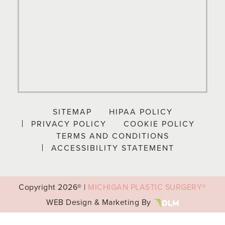
SITEMAP
HIPAA POLICY
PRIVACY POLICY
COOKIE POLICY
TERMS AND CONDITIONS
ACCESSIBILITY STATEMENT
Copyright
2026® |
MICHIGAN PLASTIC SURGERY®
WEB Design & Marketing By