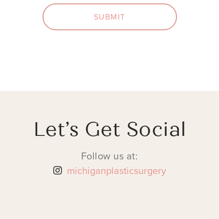
SUBMIT
Let’s Get Social
Follow us at:
michiganplasticsurgery