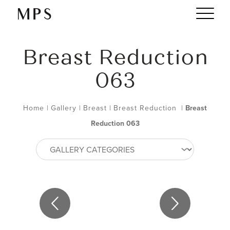
Breast Reduction
063
Home
|
Gallery
|
Breast
|
Breast Reduction
|
Breast
Reduction 063