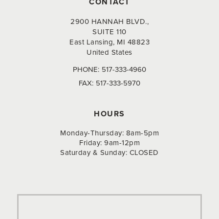
CONTACT
2900 HANNAH BLVD.,
SUITE 110
East Lansing, MI 48823
United States
PHONE:
517-333-4960
FAX:
517-333-5970
HOURS
Monday-Thursday: 8am-5pm
Friday: 9am-12pm
Saturday & Sunday: CLOSED