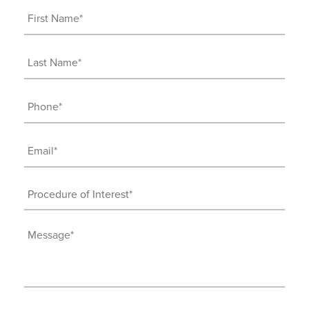
First
Name
(Required)
Last
Name
(Required)
Phone
(Required)
Email
(Required)
Procedure
of
Interest
Message
(Required)
(Required)