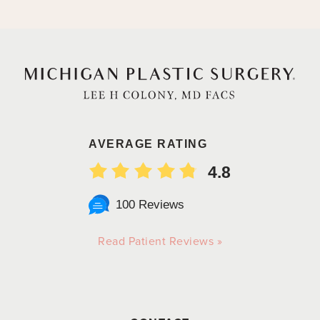
AVERAGE RATING
4.8
100 Reviews
Read Patient Reviews »