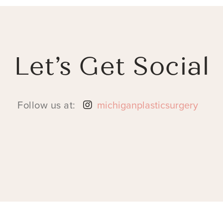
Let’s Get Social
Follow us at:
michiganplasticsurgery