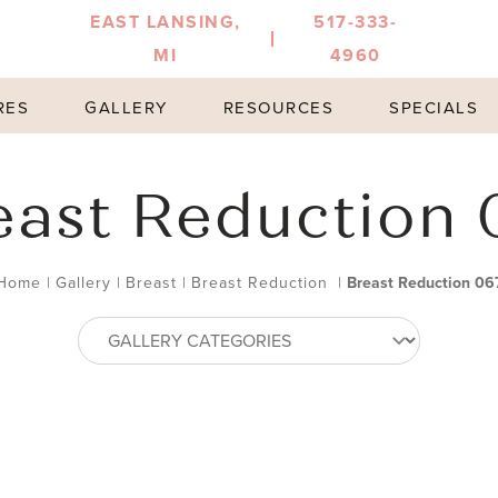
EAST LANSING,
517-333-
MI
4960
RES
GALLERY
RESOURCES
SPECIALS
east Reduction 
Home
|
Gallery
|
Breast
|
Breast Reduction
|
Breast Reduction 06