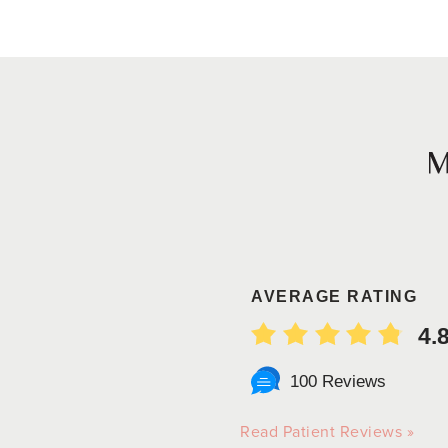
AVERAGE RATING
4.
100 Reviews
Read Patient Reviews »