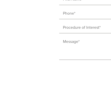
Name
(Required)
Phone
(Required)
Procedure
of
Message
Interest
(Required)
(Required)