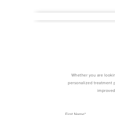
Whether you are lookin
personalized treatment pl
improved 
First