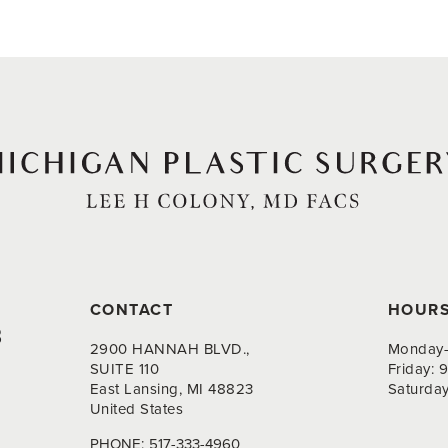
CONTACT
HOUR
8
2900 HANNAH BLVD.,
Monday-
SUITE 110
Friday:
East Lansing, MI 48823
Saturda
United States
PHONE:
517-333-4960