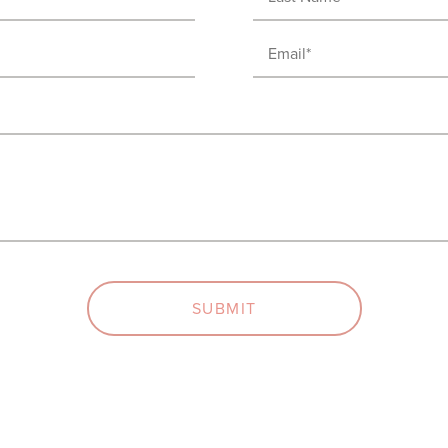
Name
(Required)
Email
(Required)
SUBMIT