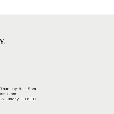
S
Thursday: 8am-5pm
 9am-12pm
y & Sunday: CLOSED