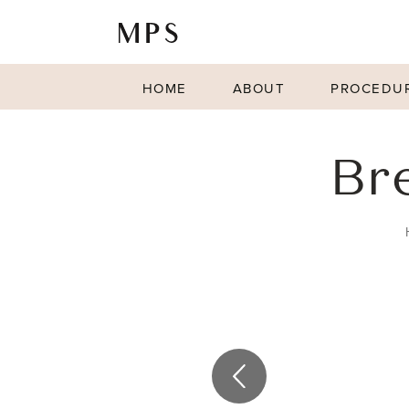
HOME
ABOUT
PROCEDU
Br