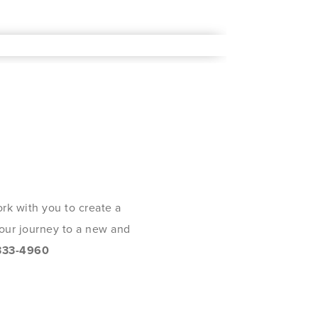
rk with you to create a
 your journey to a new and
333-4960