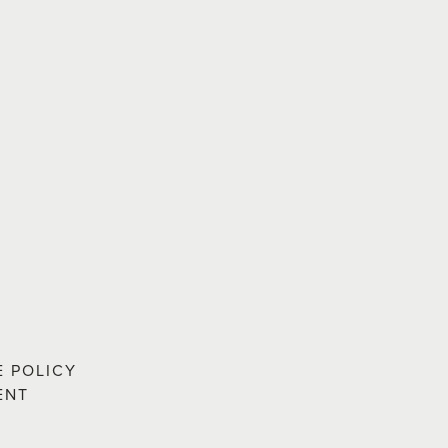
E POLICY
ENT