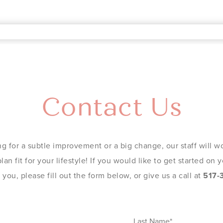
Contact Us
g for a subtle improvement or a big change, our staff will wo
an fit for your lifestyle! If you would like to get started on
you, please fill out the form below, or give us a call at
517-
Last