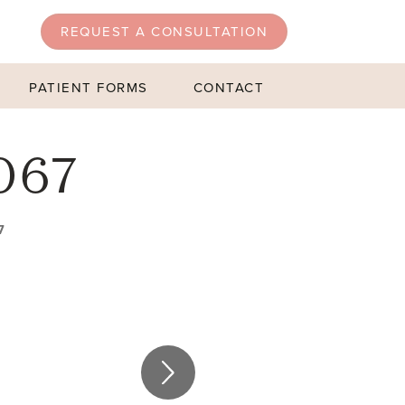
REQUEST A CONSULTATION
PATIENT FORMS
CONTACT
067
7