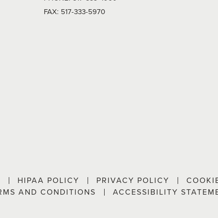
FAX:
517-333-5970
P
HIPAA POLICY
PRIVACY POLICY
COOKI
RMS AND CONDITIONS
ACCESSIBILITY STATEM