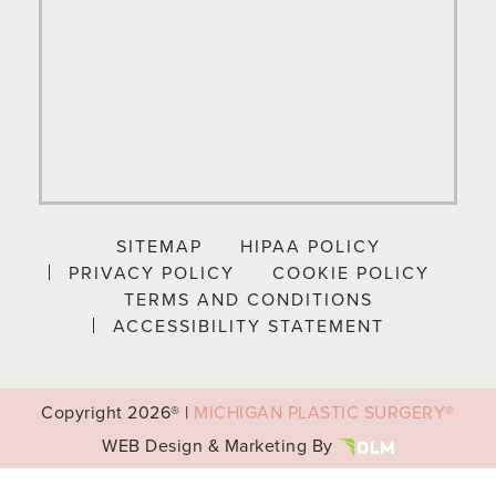
SITEMAP
HIPAA POLICY
PRIVACY POLICY
COOKIE POLICY
TERMS AND CONDITIONS
ACCESSIBILITY STATEMENT
Copyright
2026® |
MICHIGAN PLASTIC SURGERY®
WEB Design & Marketing By