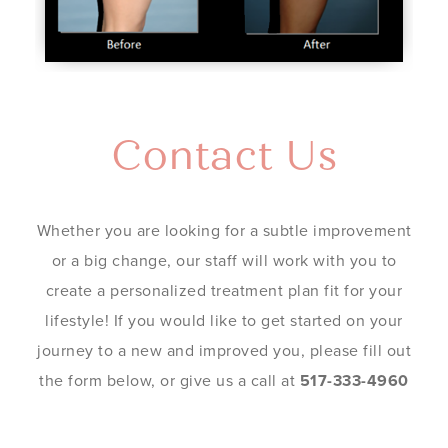
Contact Us
Whether you are looking for a subtle improvement
or a big change, our staff will work with you to
create a personalized treatment plan fit for your
lifestyle! If you would like to get started on your
journey to a new and improved you, please fill out
the form below, or give us a call at
517-333-4960