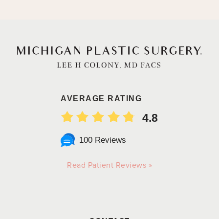
AVERAGE RATING
4.8
100 Reviews
Read Patient Reviews »