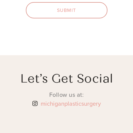
SUBMIT
Let’s Get Social
Follow us at:
michiganplasticsurgery