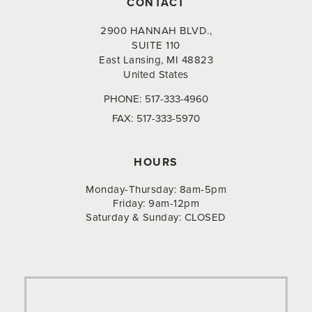
CONTACT
2900 HANNAH BLVD.,
SUITE 110
East Lansing, MI 48823
United States
PHONE:
517-333-4960
FAX:
517-333-5970
HOURS
Monday-Thursday: 8am-5pm
Friday: 9am-12pm
Saturday & Sunday: CLOSED