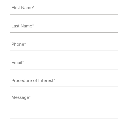
First
Name
(Required)
Last
Name
(Required)
Phone
(Required)
Email
(Required)
Procedure
of
Interest
Message
(Required)
(Required)