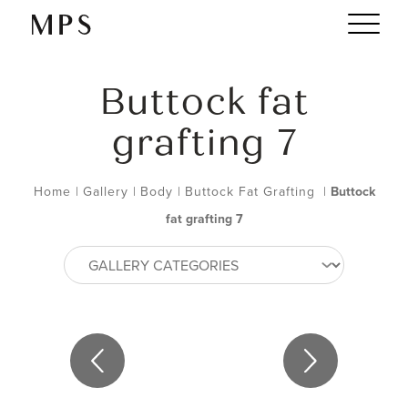
Buttock fat
grafting 7
Home
|
Gallery
|
Body
|
Buttock Fat Grafting
|
Buttock
fat grafting 7