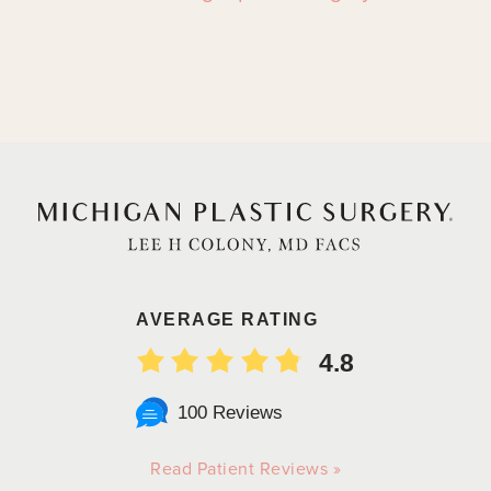
AVERAGE RATING
4.8
100 Reviews
Read Patient Reviews »