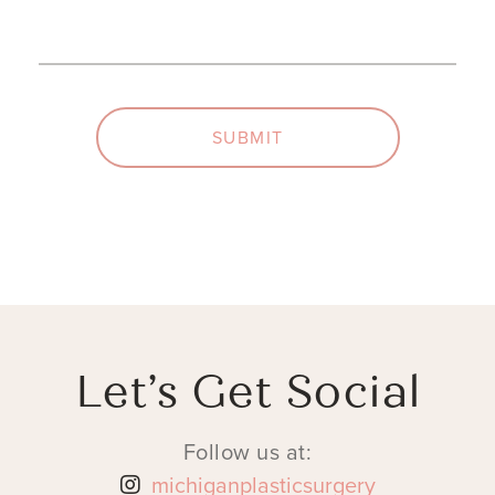
(Required)
(Required)
SUBMIT
Let’s Get Social
Follow us at:
michiganplasticsurgery