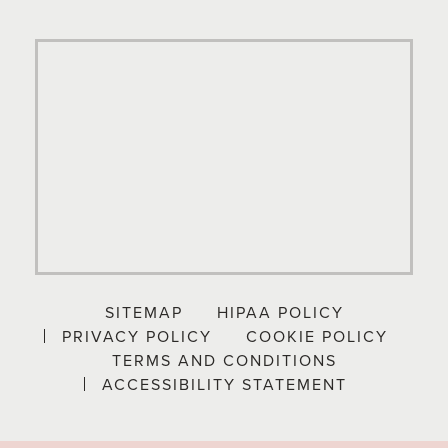
SITEMAP
HIPAA POLICY
PRIVACY POLICY
COOKIE POLICY
TERMS AND CONDITIONS
ACCESSIBILITY STATEMENT