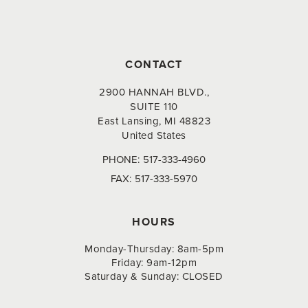
CONTACT
2900 HANNAH BLVD.,
SUITE 110
East Lansing, MI 48823
United States
PHONE:
517-333-4960
FAX:
517-333-5970
HOURS
Monday-Thursday: 8am-5pm
Friday: 9am-12pm
Saturday & Sunday: CLOSED