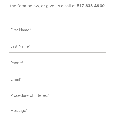
the form below, or give us a call at
517-333-4960
First
Name
(Required)
Last
Name
(Required)
Phone
(Required)
Email
(Required)
Procedure
of
Interest
Message