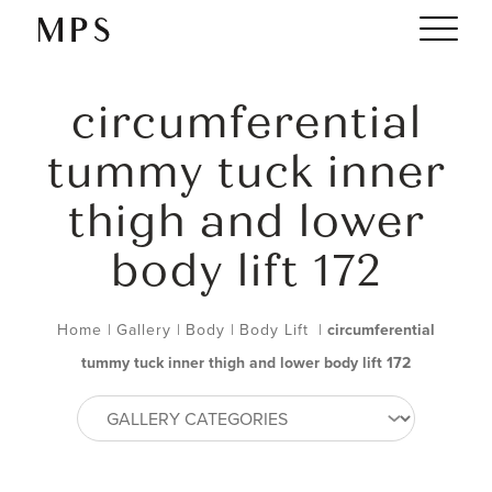
circumferential
tummy tuck inner
thigh and lower
body lift 172
Home
|
Gallery
|
Body
|
Body Lift
|
circumferential
tummy tuck inner thigh and lower body lift 172