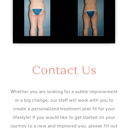
Contact Us
Whether you are looking for a subtle improvement
or a big change, our staff will work with you to
create a personalized treatment plan fit for your
lifestyle! If you would like to get started on your
journey to a new and improved you, please fill out