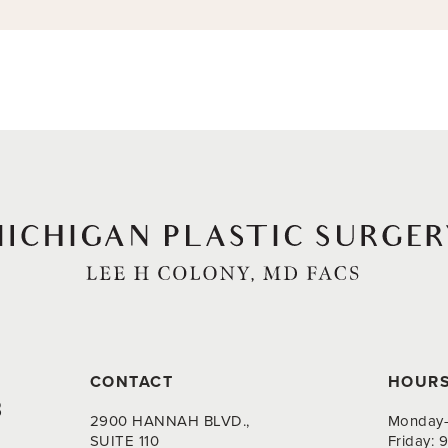
CONTACT
HOUR
8
2900 HANNAH BLVD.,
Monday-
SUITE 110
Friday: