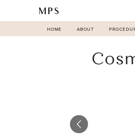
HOME
ABOUT
PROCEDU
Cosm