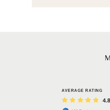
AVERAGE RATING
4.