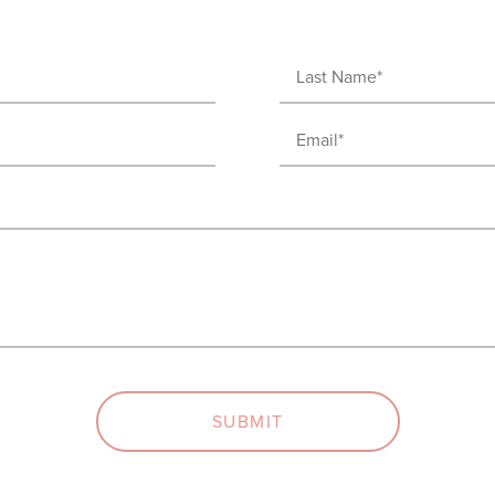
Last
Name
Email
(Required)
(Required)
SUBMIT