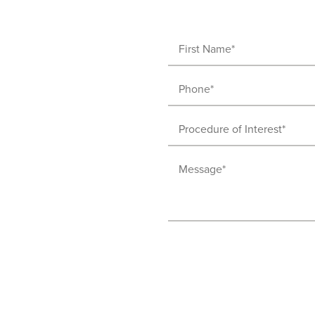
First
Name
Phone
(Required)
(Required)
Procedure
of
Message
Interest
(Required)
(Required)