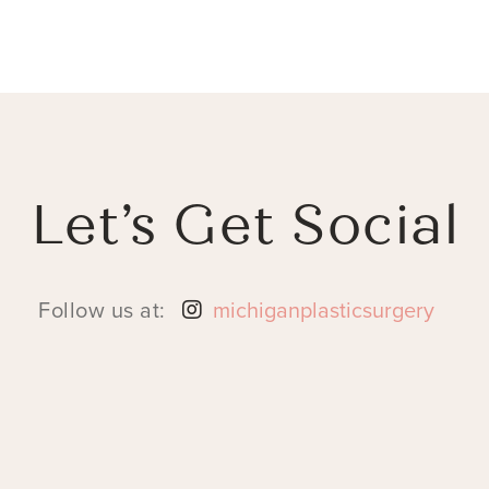
Let’s Get Social
Follow us at:
michiganplasticsurgery