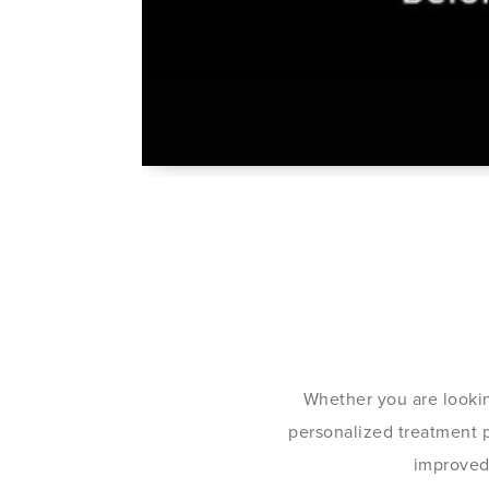
Whether you are lookin
personalized treatment pl
improved 