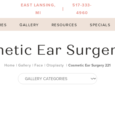
EAST LANSING,
517-333-
MI
4960
RES
GALLERY
RESOURCES
SPECIALS
etic Ear Surger
Home
|
Gallery
|
Face
|
Otoplasty
|
Cosmetic Ear Surgery 221