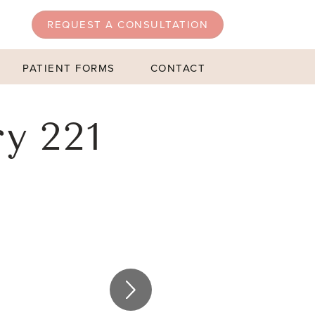
REQUEST A CONSULTATION
PATIENT FORMS
CONTACT
y 221