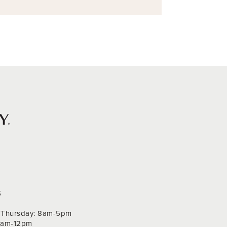
S
Thursday: 8am-5pm
 9am-12pm