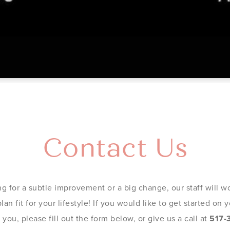
Contact Us
g for a subtle improvement or a big change, our staff will wo
an fit for your lifestyle! If you would like to get started on
you, please fill out the form below, or give us a call at
517-