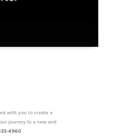
rk with you to create a
 your journey to a new and
333-4960