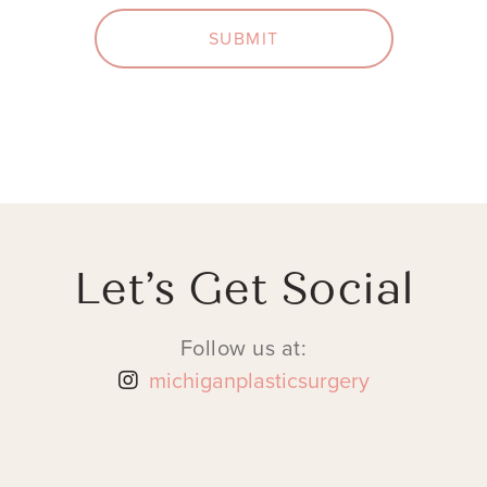
SUBMIT
Let’s Get Social
Follow us at:
michiganplasticsurgery