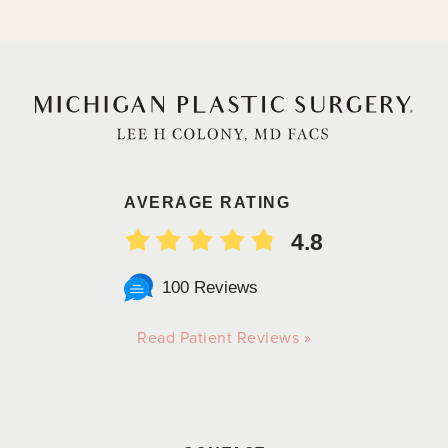
AVERAGE RATING
4.8
100 Reviews
Read Patient Reviews »