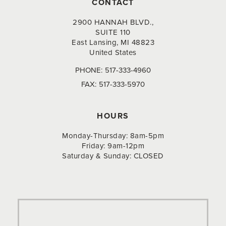
CONTACT
2900 HANNAH BLVD.,
SUITE 110
East Lansing, MI 48823
United States
PHONE:
517-333-4960
FAX:
517-333-5970
HOURS
Monday-Thursday: 8am-5pm
Friday: 9am-12pm
Saturday & Sunday: CLOSED