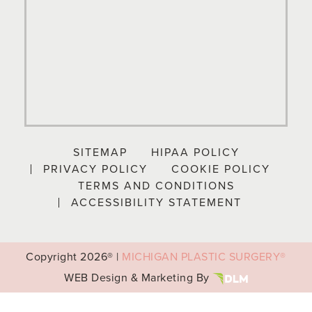
SITEMAP
HIPAA POLICY
PRIVACY POLICY
COOKIE POLICY
TERMS AND CONDITIONS
ACCESSIBILITY STATEMENT
Copyright
2026® |
MICHIGAN PLASTIC SURGERY®
WEB Design & Marketing By