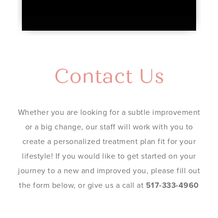
Contact Us
Whether you are looking for a subtle improvement
or a big change, our staff will work with you to
create a personalized treatment plan fit for your
lifestyle! If you would like to get started on your
journey to a new and improved you, please fill out
the form below, or give us a call at
517-333-4960