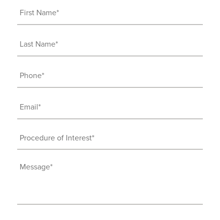
First
Name
(Required)
Last
Name
(Required)
Phone
(Required)
Email
(Required)
Procedure
of
Interest
Message
(Required)
(Required)