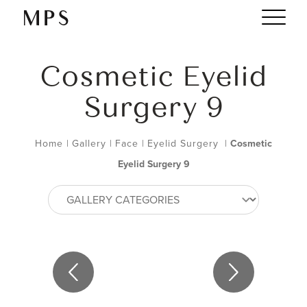
Cosmetic Eyelid
Surgery 9
Home
|
Gallery
|
Face
|
Eyelid Surgery
|
Cosmetic
Eyelid Surgery 9