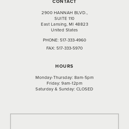
CONTACT
2900 HANNAH BLVD.,
SUITE 110
East Lansing, MI 48823
United States
PHONE:
517-333-4960
FAX:
517-333-5970
HOURS
Monday-Thursday: 8am-5pm
Friday: 9am-12pm
Saturday & Sunday: CLOSED