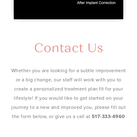
Contact Us
Whether you are looking for a subtle improvement
or a big change, our staff will work with you to
create a personalized treatment plan fit for your
lifestyle! If you would like to get started on your
journey to a new and improved you, please fill out
the form below, or give us a call at
517-333-4960