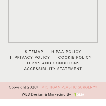
SITEMAP
HIPAA POLICY
PRIVACY POLICY
COOKIE POLICY
TERMS AND CONDITIONS
ACCESSIBILITY STATEMENT
Copyright
2026® |
MICHIGAN PLASTIC SURGERY®
WEB Design & Marketing By