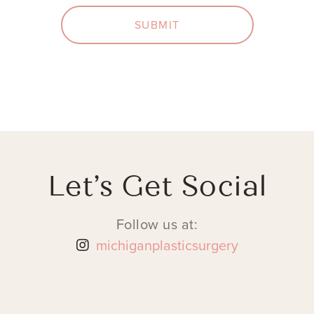
SUBMIT
Let’s Get Social
Follow us at:
michiganplasticsurgery