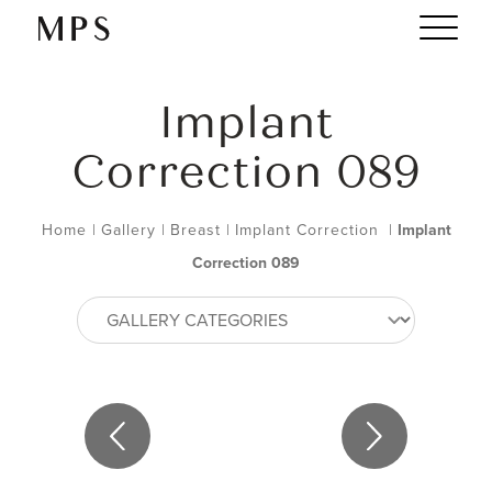
Implant
Correction 089
Home
|
Gallery
|
Breast
|
Implant Correction
|
Implant
Correction 089