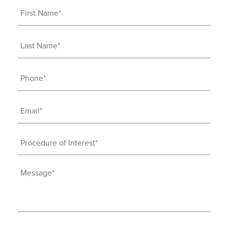
First
Name
(Required)
Last
Name
(Required)
Phone
(Required)
Email
(Required)
Procedure
of
Interest
Message
(Required)
(Required)