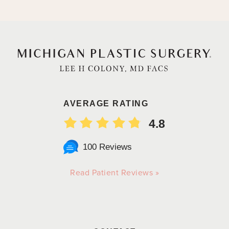
AVERAGE RATING
4.8
100 Reviews
Read Patient Reviews »