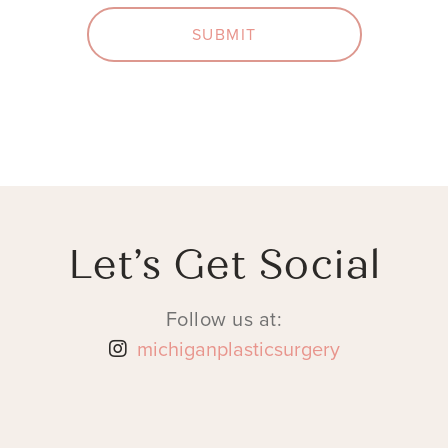
SUBMIT
Let’s Get Social
Follow us at:
michiganplasticsurgery