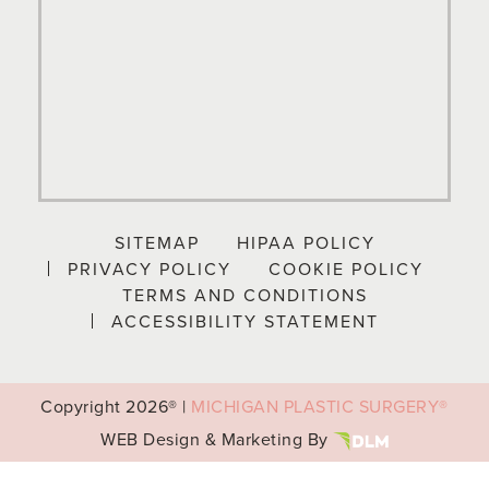
SITEMAP
HIPAA POLICY
PRIVACY POLICY
COOKIE POLICY
TERMS AND CONDITIONS
ACCESSIBILITY STATEMENT
Copyright
2026® |
MICHIGAN PLASTIC SURGERY®
WEB Design & Marketing By