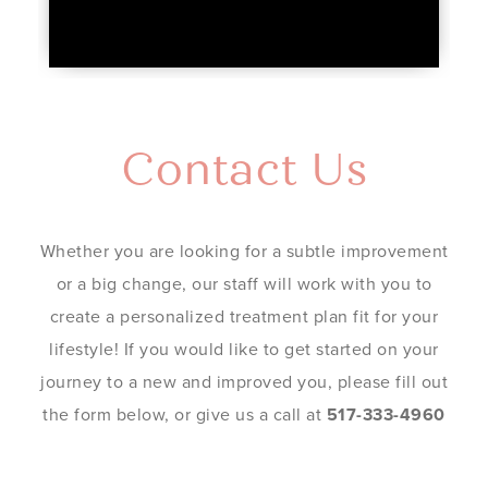
Contact Us
Whether you are looking for a subtle improvement
or a big change, our staff will work with you to
create a personalized treatment plan fit for your
lifestyle! If you would like to get started on your
journey to a new and improved you, please fill out
the form below, or give us a call at
517-333-4960