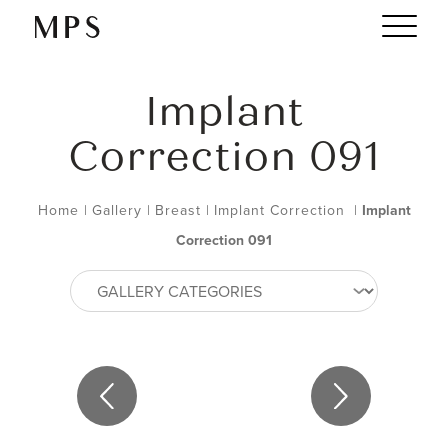
Implant
Correction 091
Home
|
Gallery
|
Breast
|
Implant Correction
|
Implant
Correction 091