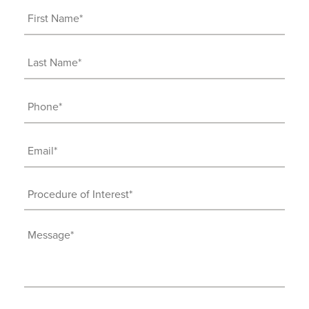
First
Name
(Required)
Last
Name
(Required)
Phone
(Required)
Email
(Required)
Procedure
of
Interest
Message
(Required)
(Required)