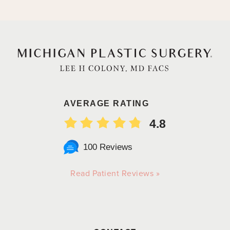
AVERAGE RATING
4.8
100 Reviews
Read Patient Reviews »