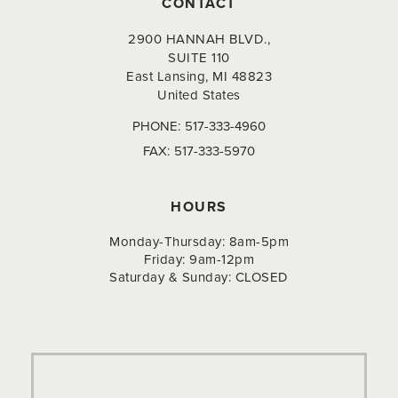
CONTACT
2900 HANNAH BLVD.,
SUITE 110
East Lansing, MI 48823
United States
PHONE:
517-333-4960
FAX:
517-333-5970
HOURS
Monday-Thursday: 8am-5pm
Friday: 9am-12pm
Saturday & Sunday: CLOSED