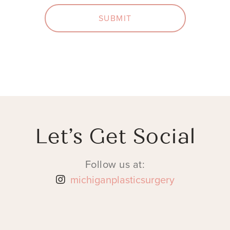
SUBMIT
Let’s Get Social
Follow us at:
michiganplasticsurgery