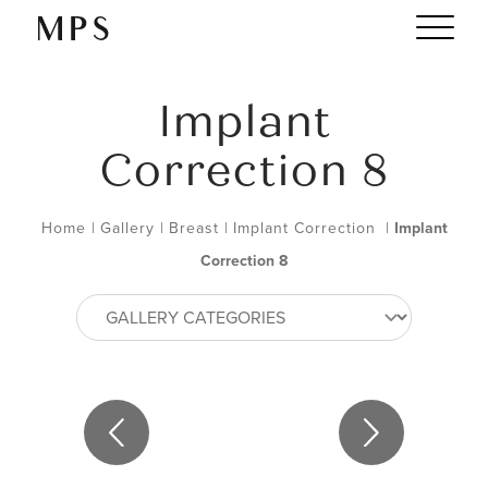
Implant
Correction 8
Home
|
Gallery
|
Breast
|
Implant Correction
|
Implant
Correction 8