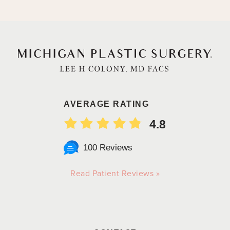
AVERAGE RATING
4.8
100 Reviews
Read Patient Reviews »