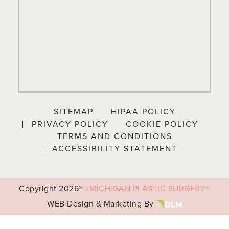
SITEMAP
HIPAA POLICY
PRIVACY POLICY
COOKIE POLICY
TERMS AND CONDITIONS
ACCESSIBILITY STATEMENT
Copyright
2026® |
MICHIGAN PLASTIC SURGERY®
WEB Design & Marketing By