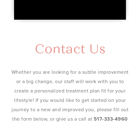
Contact Us
Whether you are looking for a subtle improvement
or a big change, our staff will work with you to
create a personalized treatment plan fit for your
lifestyle! If you would like to get started on your
journey to a new and improved you, please fill out
the form below, or give us a call at
517-333-4960