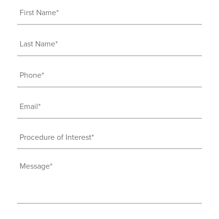
First
Name
(Required)
Last
Name
(Required)
Phone
(Required)
Email
(Required)
Procedure
of
Interest
Message
(Required)
(Required)