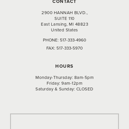
CONTACT
2900 HANNAH BLVD.,
SUITE 110
East Lansing, MI 48823
United States
PHONE:
517-333-4960
FAX:
517-333-5970
HOURS
Monday-Thursday: 8am-5pm
Friday: 9am-12pm
Saturday & Sunday: CLOSED