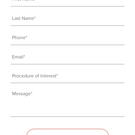
Name
(Required)
Last
Name
(Required)
Phone
(Required)
Email
(Required)
Procedure
of
Interest
Message
(Required)
(Required)