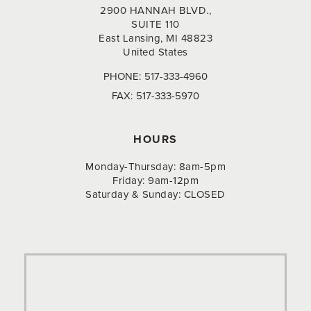
2900 HANNAH BLVD.,
SUITE 110
East Lansing, MI 48823
United States
PHONE:
517-333-4960
FAX:
517-333-5970
HOURS
Monday-Thursday: 8am-5pm
Friday: 9am-12pm
Saturday & Sunday: CLOSED