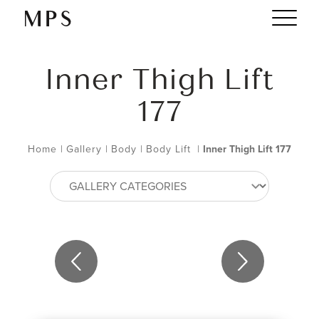
Inner Thigh Lift
177
Home
|
Gallery
|
Body
|
Body Lift
|
Inner Thigh Lift 177