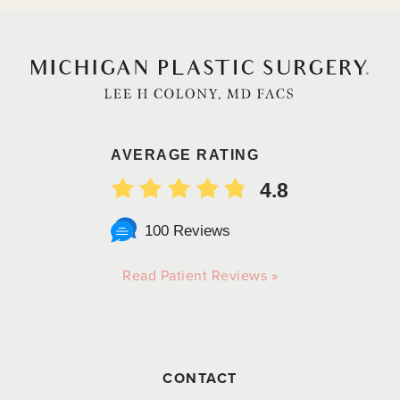
AVERAGE RATING
4.8
100 Reviews
Read Patient Reviews »
CONTACT