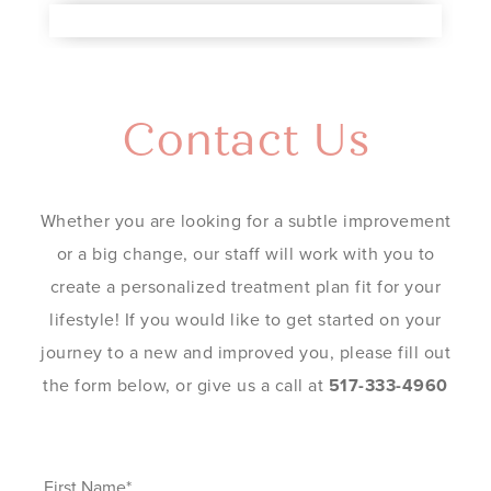
Contact Us
Whether you are looking for a subtle improvement
or a big change, our staff will work with you to
create a personalized treatment plan fit for your
lifestyle! If you would like to get started on your
journey to a new and improved you, please fill out
the form below, or give us a call at
517-333-4960
First