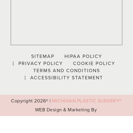
SITEMAP
HIPAA POLICY
PRIVACY POLICY
COOKIE POLICY
TERMS AND CONDITIONS
ACCESSIBILITY STATEMENT
Copyright
2026® |
MICHIGAN PLASTIC SURGERY®
WEB Design & Marketing By