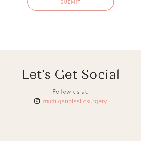
SUBMIT
Let’s Get Social
Follow us at:
michiganplasticsurgery