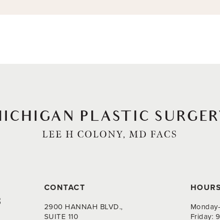
CONTACT
HOUR
8
2900 HANNAH BLVD.,
Monday-
SUITE 110
Friday: