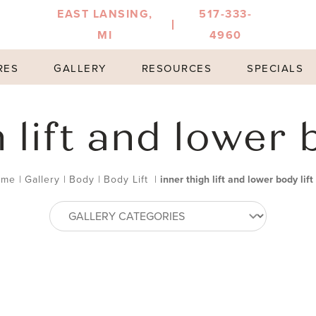
EAST LANSING,
517-333-
MI
4960
RES
GALLERY
RESOURCES
SPECIALS
 lift and lower b
ome
|
Gallery
|
Body
|
Body Lift
|
inner thigh lift and lower body lift