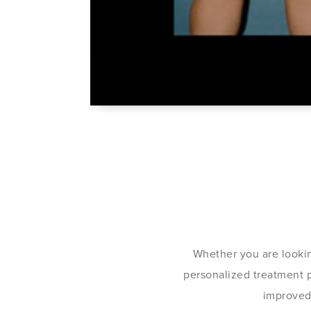
Whether you are lookin
personalized treatment pl
improved 