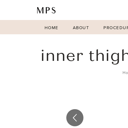
HOME
ABOUT
PROCEDU
inner thigh
H