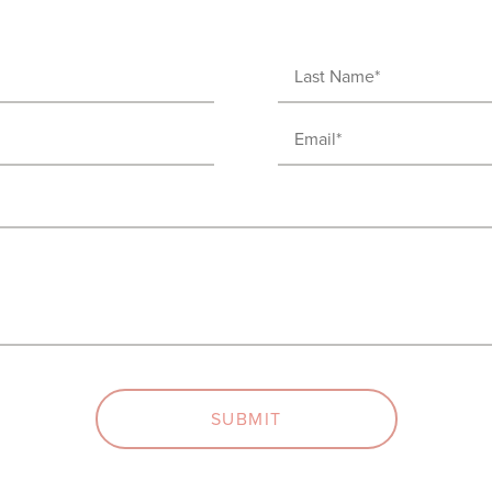
Last
Name
Email
(Required)
(Required)
SUBMIT