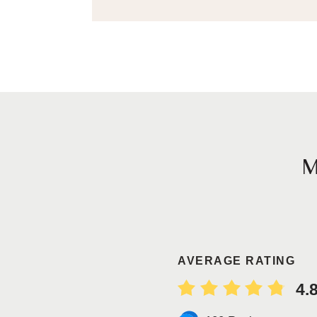
AVERAGE RATING
4.