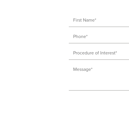
First
Name
Phone
(Required)
(Required)
Procedure
of
Message
Interest
(Required)
(Required)