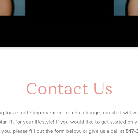
Contact Us
g for a subtle improvement or a big change, our staff will wo
an fit for your lifestyle! If you would like to get started on
you, please fill out the form below, or give us a call at
517-