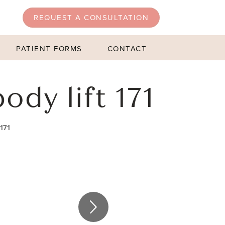
REQUEST A CONSULTATION
PATIENT FORMS
CONTACT
ody lift 171
 171