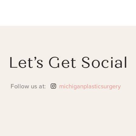
Let’s Get Social
Follow us at:
michiganplasticsurgery