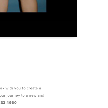
rk with you to create a
 your journey to a new and
333-4960