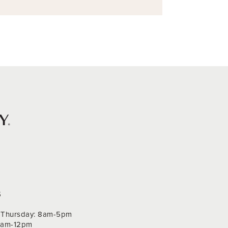
S
Thursday: 8am-5pm
 9am-12pm