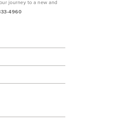
 your journey to a new and
333-4960