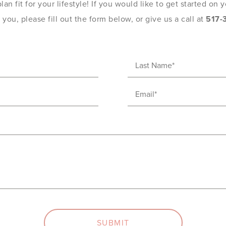
an fit for your lifestyle! If you would like to get started on
you, please fill out the form below, or give us a call at
517-
Last
Name
Email
(Required)
(Required)
SUBMIT