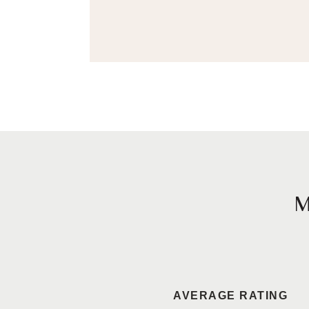
AVERAGE RATING