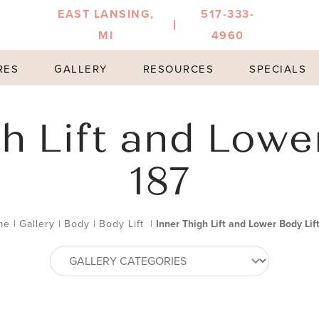
EAST LANSING,
517-333-
MI
4960
RES
GALLERY
RESOURCES
SPECIALS
h Lift and Lowe
187
me
|
Gallery
|
Body
|
Body Lift
|
Inner Thigh Lift and Lower Body Lif