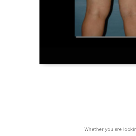
Whether you are lookin