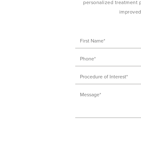
personalized treatment pl
improved 
First
Name
Phone
(Required)
(Required)
Procedure
of
Message
Interest
(Required)
(Required)