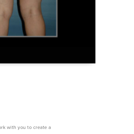
rk with you to create a