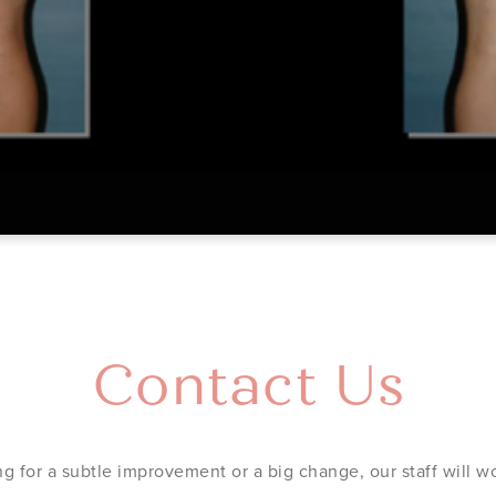
Contact Us
g for a subtle improvement or a big change, our staff will wo