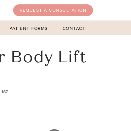
REQUEST A CONSULTATION
PATIENT FORMS
CONTACT
r Body Lift
t 187