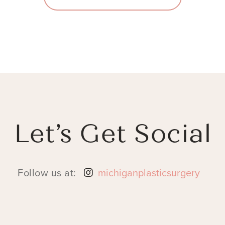
Let’s Get Social
Follow us at:
michiganplasticsurgery