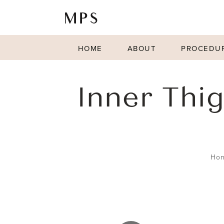
HOME
ABOUT
PROCEDU
Inner Thig
Ho