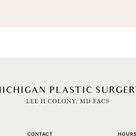
CONTACT
HOUR