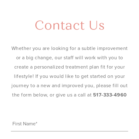
Contact Us
Whether you are looking for a subtle improvement
or a big change, our staff will work with you to
create a personalized treatment plan fit for your
lifestyle! If you would like to get started on your
journey to a new and improved you, please fill out
the form below, or give us a call at
517-333-4960
First
Name