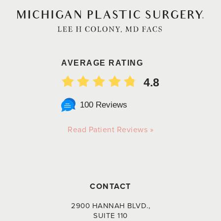
AVERAGE RATING
4.8
100 Reviews
Read Patient Reviews »
CONTACT
2900 HANNAH BLVD.,
SUITE 110