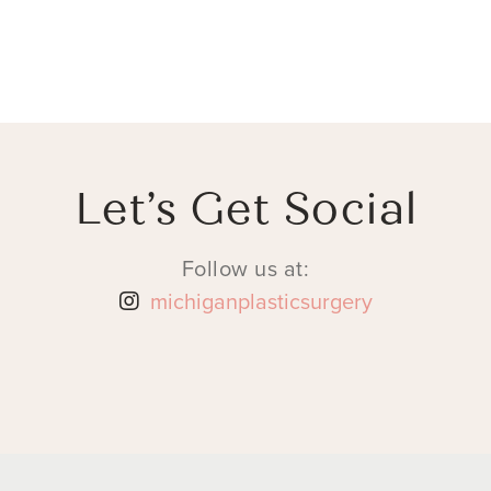
Let’s Get Social
Follow us at:
michiganplasticsurgery