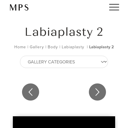
Labiaplasty 2
Home
|
Gallery
|
Body
|
Labiaplasty
|
Labiaplasty 2