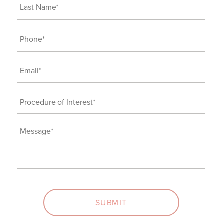
(Required)
Last
Name
(Required)
Phone
(Required)
Email
(Required)
Procedure
of
Interest
Message
(Required)
(Required)
SUBMIT