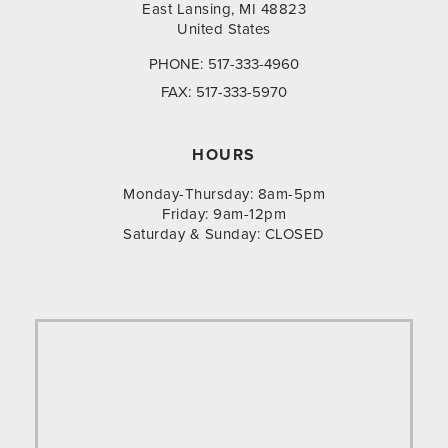
East Lansing, MI 48823
United States
PHONE:
517-333-4960
FAX:
517-333-5970
HOURS
Monday-Thursday: 8am-5pm
Friday: 9am-12pm
Saturday & Sunday: CLOSED