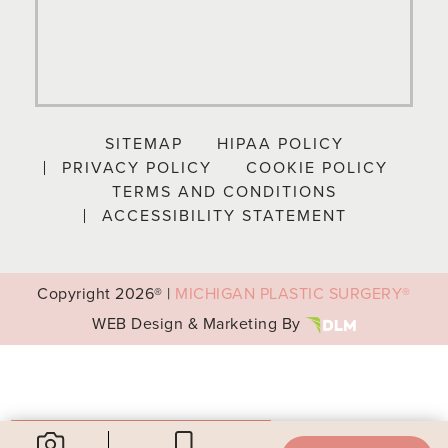
SITEMAP
HIPAA POLICY
PRIVACY POLICY
COOKIE POLICY
TERMS AND CONDITIONS
ACCESSIBILITY STATEMENT
Copyright
2026® |
MICHIGAN PLASTIC SURGERY®
WEB Design & Marketing By
Your Privacy Choices