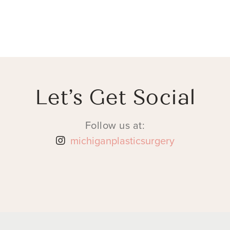
Let’s Get Social
Follow us at:
michiganplasticsurgery