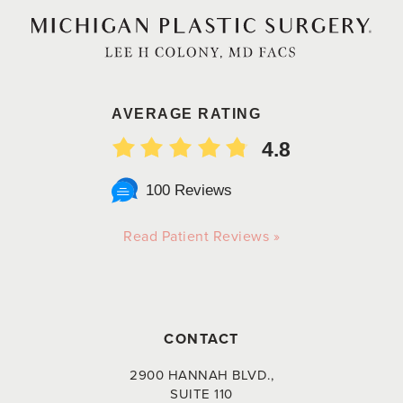
AVERAGE RATING
4.8
100 Reviews
Read Patient Reviews »
CONTACT
2900 HANNAH BLVD.,
SUITE 110