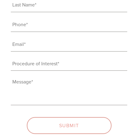
(Required)
Last
Name
(Required)
Phone
(Required)
Email
(Required)
Procedure
of
Interest
Message
(Required)
(Required)
SUBMIT