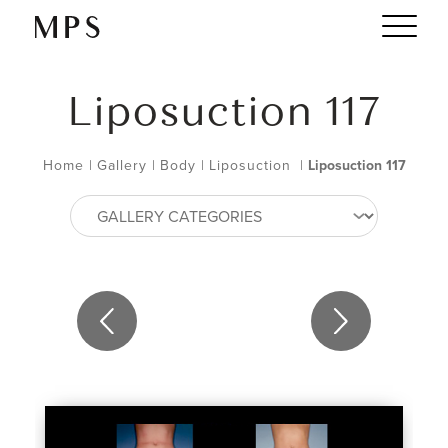
Liposuction 117
Home
|
Gallery
|
Body
|
Liposuction
|
Liposuction 117