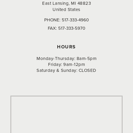
East Lansing, MI 48823
United States
PHONE:
517-333-4960
FAX:
517-333-5970
HOURS
Monday-Thursday: 8am-5pm
Friday: 9am-12pm
Saturday & Sunday: CLOSED