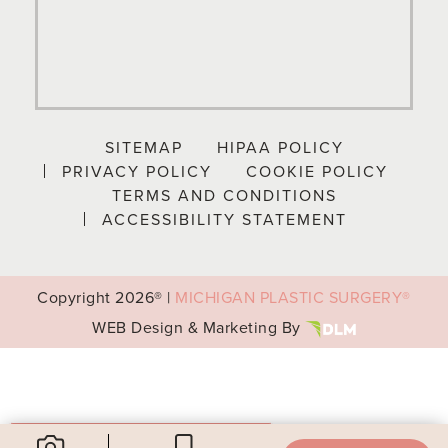
SITEMAP
HIPAA POLICY
PRIVACY POLICY
COOKIE POLICY
TERMS AND CONDITIONS
ACCESSIBILITY STATEMENT
Copyright
2026® |
MICHIGAN PLASTIC SURGERY®
WEB Design & Marketing By
Your Privacy Choices