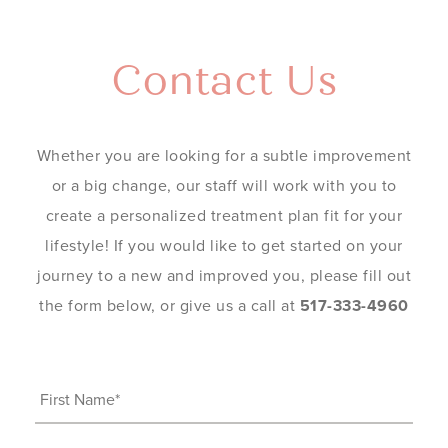
Contact Us
Whether you are looking for a subtle improvement
or a big change, our staff will work with you to
create a personalized treatment plan fit for your
lifestyle! If you would like to get started on your
journey to a new and improved you, please fill out
the form below, or give us a call at
517-333-4960
First
Name