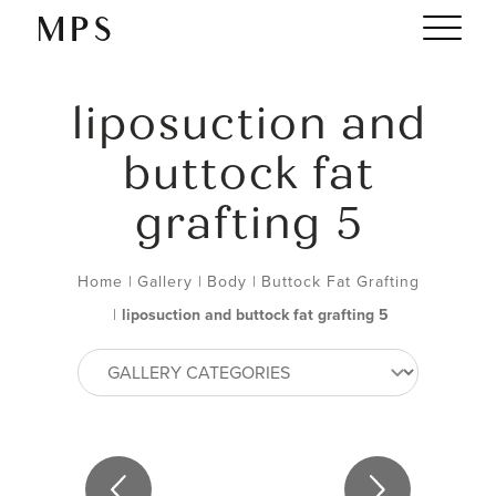
liposuction and
buttock fat
grafting 5
Home
|
Gallery
|
Body
|
Buttock Fat Grafting
|
liposuction and buttock fat grafting 5