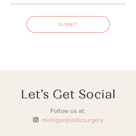
SUBMIT
Let’s Get Social
Follow us at:
michiganplasticsurgery