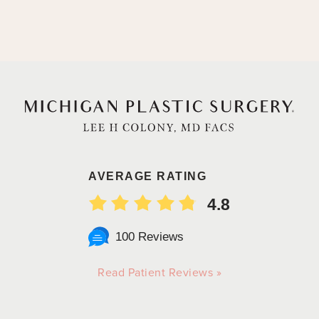
AVERAGE RATING
4.8
100 Reviews
Read Patient Reviews »