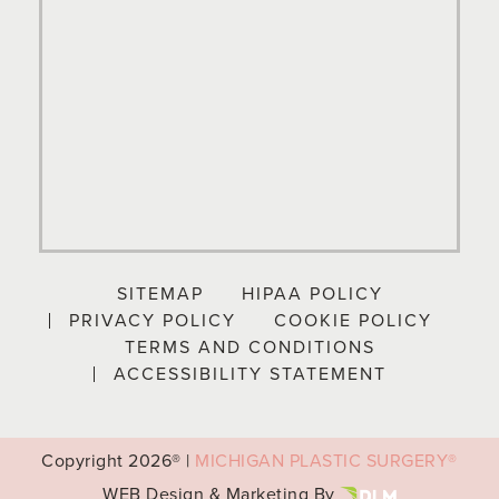
SITEMAP
HIPAA POLICY
PRIVACY POLICY
COOKIE POLICY
TERMS AND CONDITIONS
ACCESSIBILITY STATEMENT
Copyright
2026® |
MICHIGAN PLASTIC SURGERY®
WEB Design & Marketing By