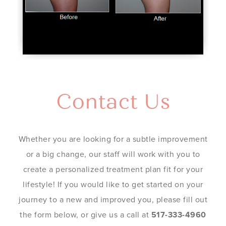
Contact Us
Whether you are looking for a subtle improvement
or a big change, our staff will work with you to
create a personalized treatment plan fit for your
lifestyle! If you would like to get started on your
journey to a new and improved you, please fill out
the form below, or give us a call at
517-333-4960