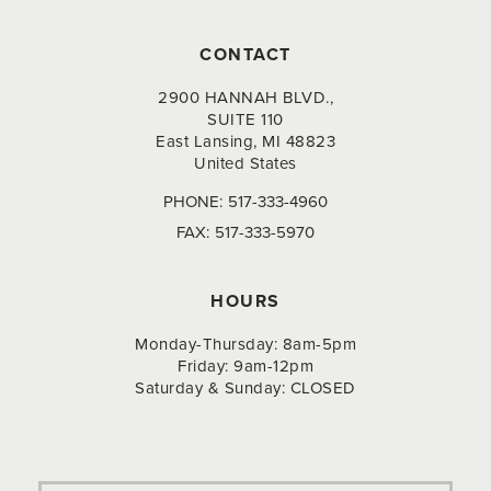
CONTACT
2900 HANNAH BLVD.,
SUITE 110
East Lansing, MI 48823
United States
PHONE:
517-333-4960
FAX:
517-333-5970
HOURS
Monday-Thursday: 8am-5pm
Friday: 9am-12pm
Saturday & Sunday: CLOSED