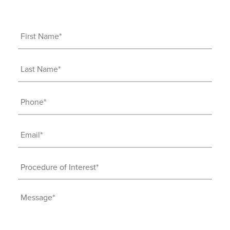
First
Name
(Required)
Last
Name
(Required)
Phone
(Required)
Email
(Required)
Procedure
of
Interest
Message
(Required)
(Required)