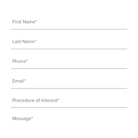
First
Name
(Required)
Last
Name
(Required)
Phone
(Required)
Email
(Required)
Procedure
of
Interest
Message
(Required)
(Required)