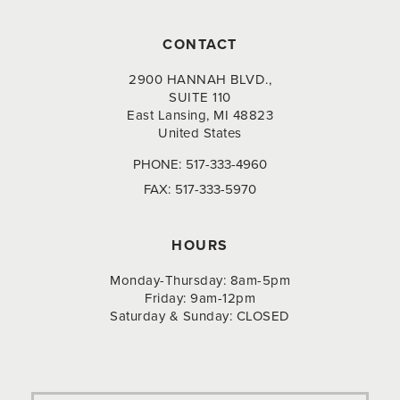
CONTACT
2900 HANNAH BLVD.,
SUITE 110
East Lansing, MI 48823
United States
PHONE:
517-333-4960
FAX:
517-333-5970
HOURS
Monday-Thursday: 8am-5pm
Friday: 9am-12pm
Saturday & Sunday: CLOSED