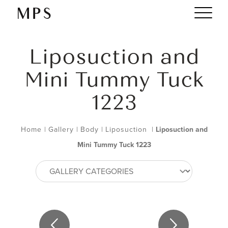
Liposuction and
Mini Tummy Tuck
1223
Home
|
Gallery
|
Body
|
Liposuction
|
Liposuction and
Mini Tummy Tuck 1223