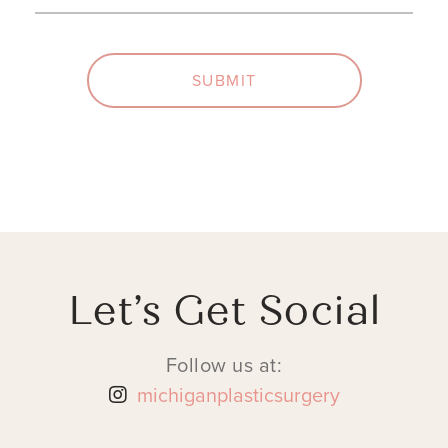
SUBMIT
Let’s Get Social
Follow us at:
michiganplasticsurgery