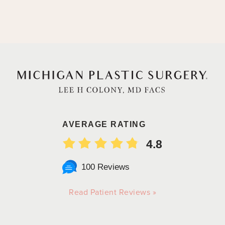
AVERAGE RATING
4.8
100 Reviews
Read Patient Reviews »