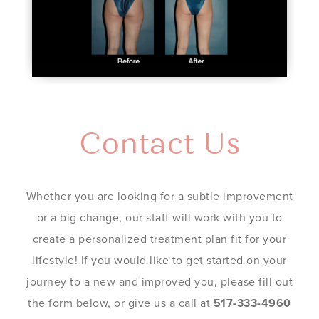
Contact Us
Whether you are looking for a subtle improvement
or a big change, our staff will work with you to
create a personalized treatment plan fit for your
lifestyle! If you would like to get started on your
journey to a new and improved you, please fill out
the form below, or give us a call at
517-333-4960