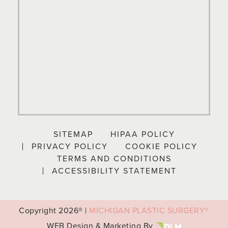
SITEMAP
HIPAA POLICY
PRIVACY POLICY
COOKIE POLICY
TERMS AND CONDITIONS
ACCESSIBILITY STATEMENT
Copyright
2026® |
MICHIGAN PLASTIC SURGERY®
WEB Design & Marketing By