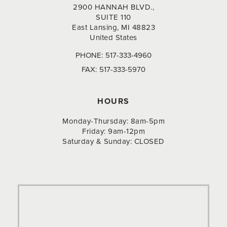
2900 HANNAH BLVD.,
SUITE 110
East Lansing, MI 48823
United States
PHONE:
517-333-4960
FAX:
517-333-5970
HOURS
Monday-Thursday: 8am-5pm
Friday: 9am-12pm
Saturday & Sunday: CLOSED