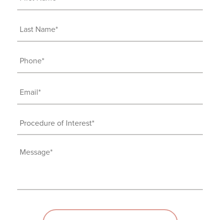
Name
(Required)
Last
Name
(Required)
Phone
(Required)
Email
(Required)
Procedure
of
Interest
Message
(Required)
(Required)