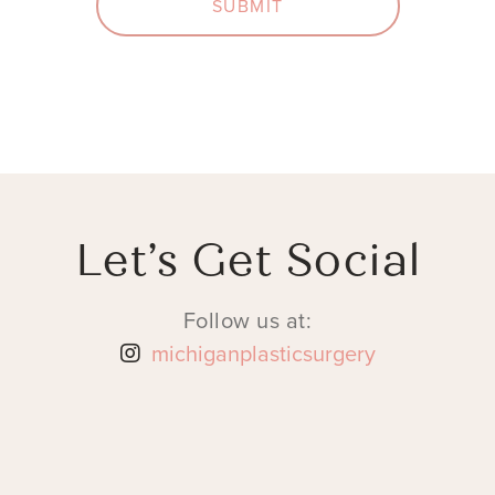
SUBMIT
Let’s Get Social
Follow us at:
michiganplasticsurgery