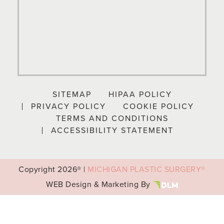
SITEMAP
HIPAA POLICY
PRIVACY POLICY
COOKIE POLICY
TERMS AND CONDITIONS
ACCESSIBILITY STATEMENT
Copyright
2026® |
MICHIGAN PLASTIC SURGERY®
WEB Design & Marketing By