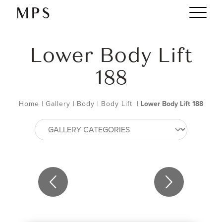
Lower Body Lift
188
Home
|
Gallery
|
Body
|
Body Lift
|
Lower Body Lift 188