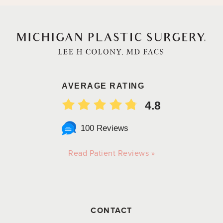
AVERAGE RATING
4.8
100 Reviews
Read Patient Reviews »
CONTACT