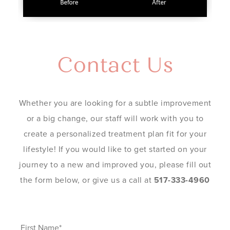
Contact Us
Whether you are looking for a subtle improvement
or a big change, our staff will work with you to
create a personalized treatment plan fit for your
lifestyle! If you would like to get started on your
journey to a new and improved you, please fill out
the form below, or give us a call at
517-333-4960
First