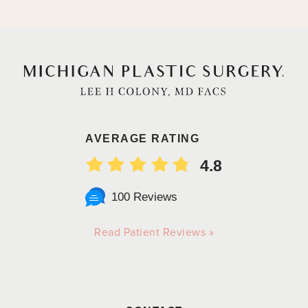
AVERAGE RATING
4.8
100 Reviews
Read Patient Reviews »