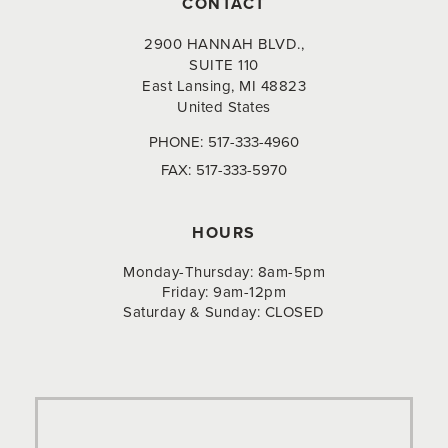
CONTACT
2900 HANNAH BLVD.,
SUITE 110
East Lansing, MI 48823
United States
PHONE:
517-333-4960
FAX:
517-333-5970
HOURS
Monday-Thursday: 8am-5pm
Friday: 9am-12pm
Saturday & Sunday: CLOSED