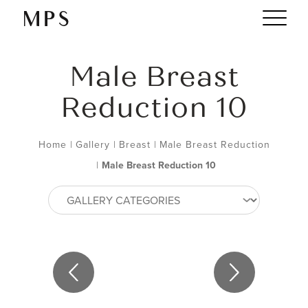
Male Breast
Reduction 10
Home
|
Gallery
|
Breast
|
Male Breast Reduction
|
Male Breast Reduction 10