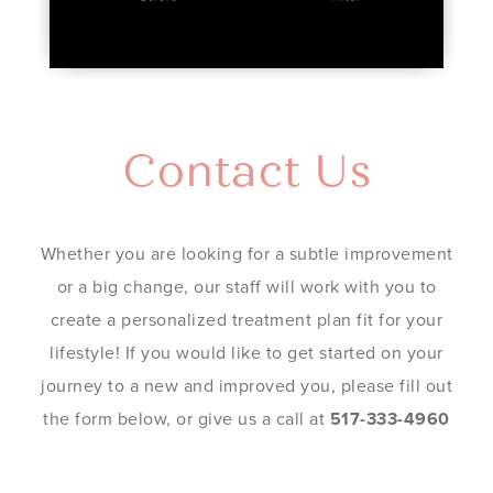
Contact Us
Whether you are looking for a subtle improvement
or a big change, our staff will work with you to
create a personalized treatment plan fit for your
lifestyle! If you would like to get started on your
journey to a new and improved you, please fill out
the form below, or give us a call at
517-333-4960