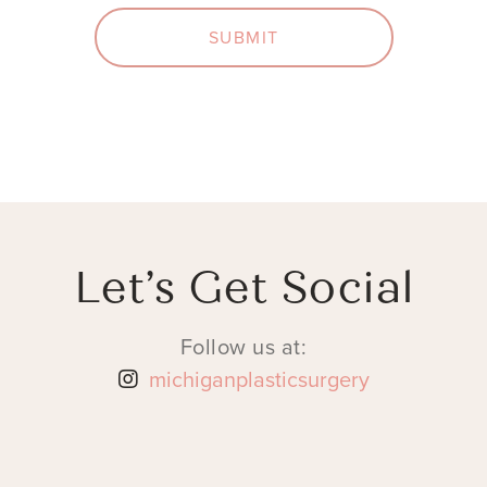
SUBMIT
Let’s Get Social
Follow us at:
michiganplasticsurgery