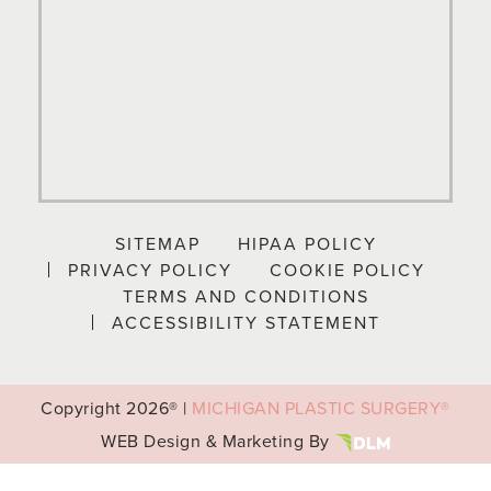
SITEMAP
HIPAA POLICY
PRIVACY POLICY
COOKIE POLICY
TERMS AND CONDITIONS
ACCESSIBILITY STATEMENT
Copyright
2026® |
MICHIGAN PLASTIC SURGERY®
WEB Design & Marketing By