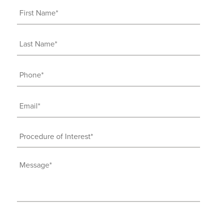
First
Name
(Required)
Last
Name
(Required)
Phone
(Required)
Email
(Required)
Procedure
of
Interest
Message
(Required)
(Required)