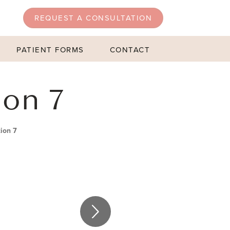
REQUEST A CONSULTATION
PATIENT FORMS
CONTACT
ion 7
ion 7