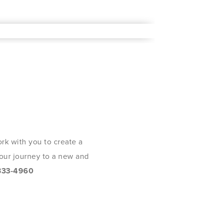
rk with you to create a
 your journey to a new and
333-4960