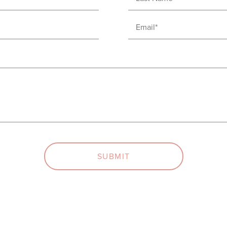
Name
Email
(Required)
(Required)
SUBMIT