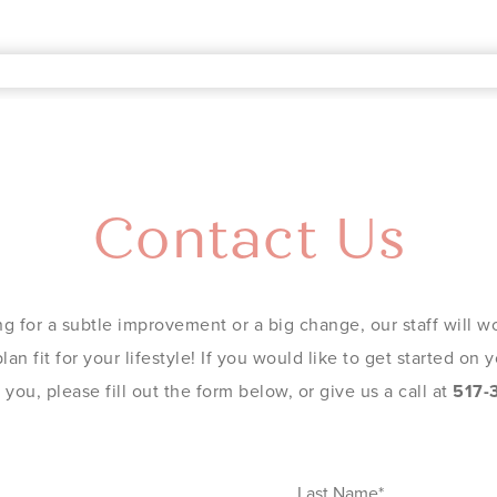
Contact Us
g for a subtle improvement or a big change, our staff will wo
an fit for your lifestyle! If you would like to get started on
you, please fill out the form below, or give us a call at
517-
Last