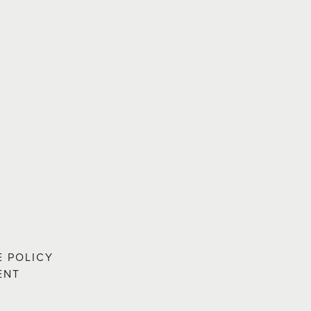
E POLICY
ENT