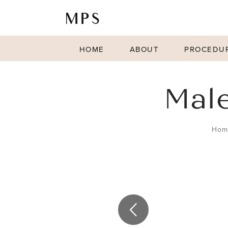
HOME
ABOUT
PROCEDU
Male
Hom