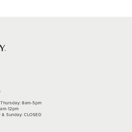
S
Thursday: 8am-5pm
 9am-12pm
y & Sunday: CLOSED