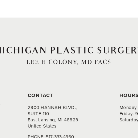
CONTACT
HOUR
8
2900 HANNAH BLVD.,
Monday-
SUITE 110
Friday:
East Lansing, MI 48823
Saturda
United States
PHONE:
517-333-4960