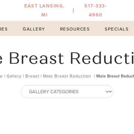
EAST LANSING,
517-333-
MI
4960
RES
GALLERY
RESOURCES
SPECIALS
 Breast Reduct
e
|
Gallery
|
Breast
|
Male Breast Reduction
|
Male Breast Reduct