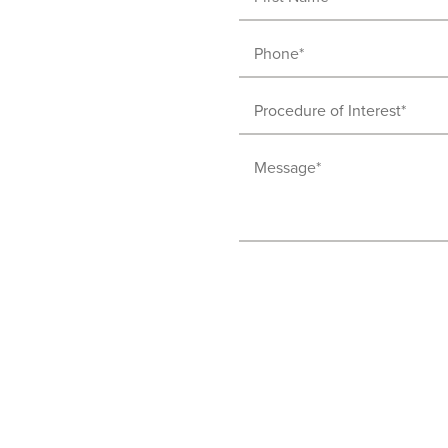
Name
Phone
(Required)
(Required)
Procedure
of
Message
Interest
(Required)
(Required)