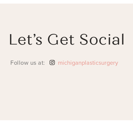
Let’s Get Social
Follow us at:
michiganplasticsurgery