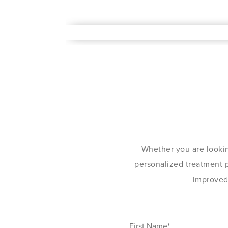
Whether you are lookin
personalized treatment pl
improved 
First