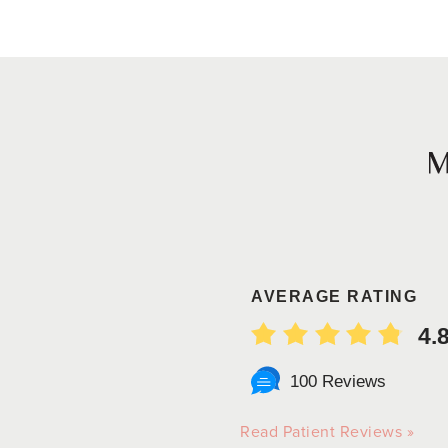
AVERAGE RATING
4.
100 Reviews
Read Patient Reviews »