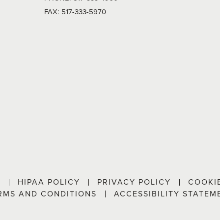
FAX:
517-333-5970
P
HIPAA POLICY
PRIVACY POLICY
COOKI
RMS AND CONDITIONS
ACCESSIBILITY STATEM