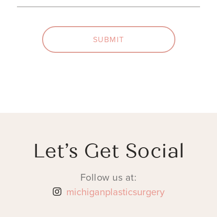
SUBMIT
Let’s Get Social
Follow us at:
michiganplasticsurgery