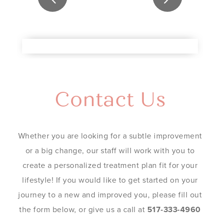
Contact Us
Whether you are looking for a subtle improvement
or a big change, our staff will work with you to
create a personalized treatment plan fit for your
lifestyle! If you would like to get started on your
journey to a new and improved you, please fill out
the form below, or give us a call at
517-333-4960