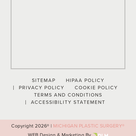
SITEMAP
HIPAA POLICY
PRIVACY POLICY
COOKIE POLICY
TERMS AND CONDITIONS
ACCESSIBILITY STATEMENT
Copyright
2026® |
MICHIGAN PLASTIC SURGERY®
WEB Design & Marketing By