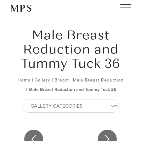
Male Breast
Reduction and
Tummy Tuck 36
Home
|
Gallery
|
Breast
|
Male Breast Reduction
|
Male Breast Reduction and Tummy Tuck 36