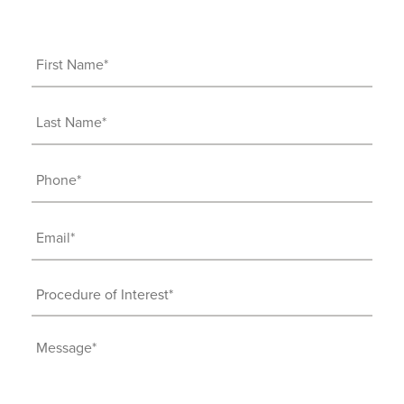
First
Name
(Required)
Last
Name
(Required)
Phone
(Required)
Email
(Required)
Procedure
of
Interest
Message
(Required)
(Required)