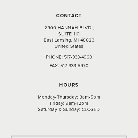
CONTACT
2900 HANNAH BLVD.,
SUITE 110
East Lansing, MI 48823
United States
PHONE:
517-333-4960
FAX:
517-333-5970
HOURS
Monday-Thursday: 8am-5pm
Friday: 9am-12pm
Saturday & Sunday: CLOSED