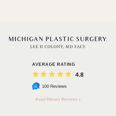
AVERAGE RATING
4.8
100 Reviews
Read Patient Reviews »