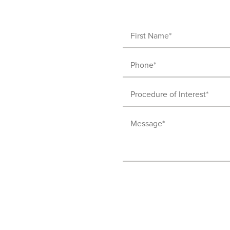
First
Name
Phone
(Required)
(Required)
Procedure
of
Message
Interest
(Required)
(Required)