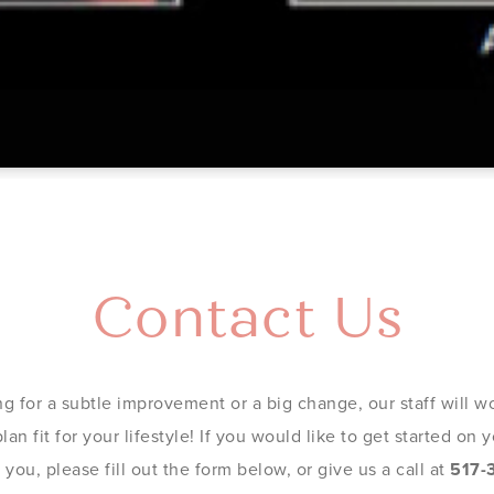
Contact Us
g for a subtle improvement or a big change, our staff will wo
an fit for your lifestyle! If you would like to get started on
you, please fill out the form below, or give us a call at
517-