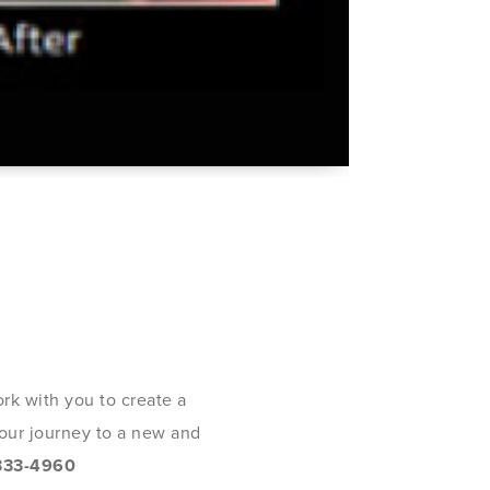
rk with you to create a
 your journey to a new and
333-4960