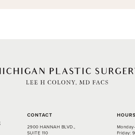
CONTACT
HOUR
8
2900 HANNAH BLVD.,
Monday-
SUITE 110
Friday: