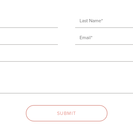
Last
Name
Email
(Required)
(Required)
SUBMIT