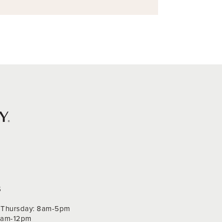
S
Thursday: 8am-5pm
 9am-12pm