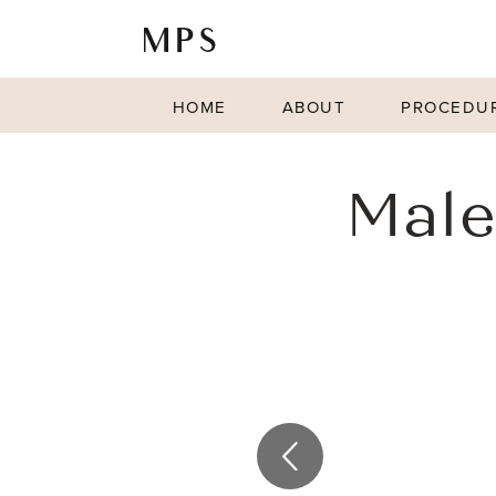
HOME
ABOUT
PROCEDU
Male