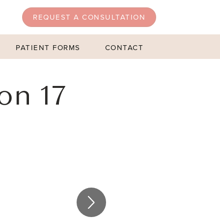
REQUEST A CONSULTATION
PATIENT FORMS
CONTACT
on 17