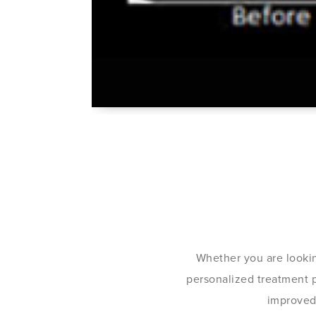
Whether you are lookin
personalized treatment pl
improved 