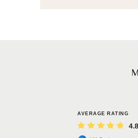
AVERAGE RATING
4.