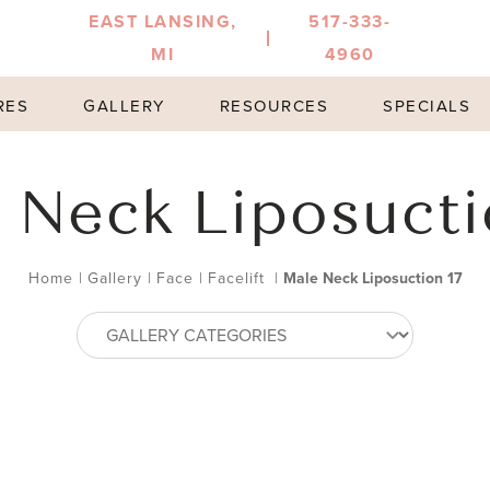
EAST LANSING,
517-333-
MI
4960
RES
GALLERY
RESOURCES
SPECIALS
 Neck Liposucti
Home
|
Gallery
|
Face
|
Facelift
|
Male Neck Liposuction 17