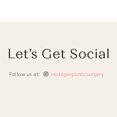
Let’s Get Social
Follow us at:
michiganplasticsurgery