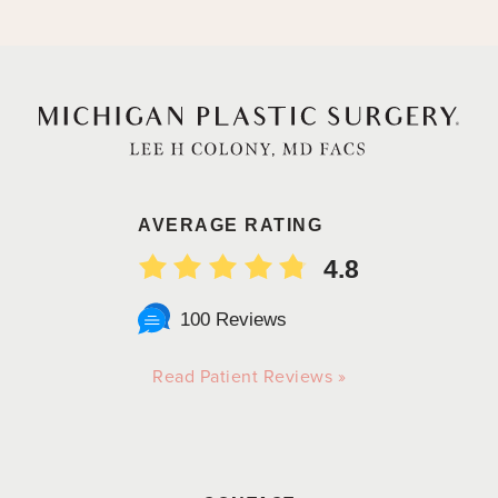
AVERAGE RATING
4.8
100 Reviews
Read Patient Reviews »