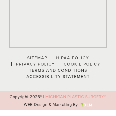
SITEMAP
HIPAA POLICY
PRIVACY POLICY
COOKIE POLICY
TERMS AND CONDITIONS
ACCESSIBILITY STATEMENT
Copyright
2026® |
MICHIGAN PLASTIC SURGERY®
WEB Design & Marketing By