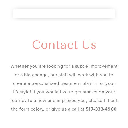
Contact Us
Whether you are looking for a subtle improvement
or a big change, our staff will work with you to
create a personalized treatment plan fit for your
lifestyle! If you would like to get started on your
journey to a new and improved you, please fill out
the form below, or give us a call at
517-333-4960