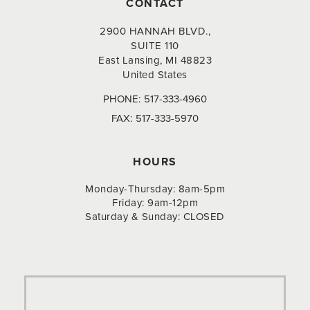
CONTACT
2900 HANNAH BLVD.,
SUITE 110
East Lansing, MI 48823
United States
PHONE:
517-333-4960
FAX:
517-333-5970
HOURS
Monday-Thursday: 8am-5pm
Friday: 9am-12pm
Saturday & Sunday: CLOSED