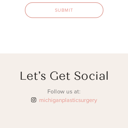
SUBMIT
Let’s Get Social
Follow us at:
michiganplasticsurgery