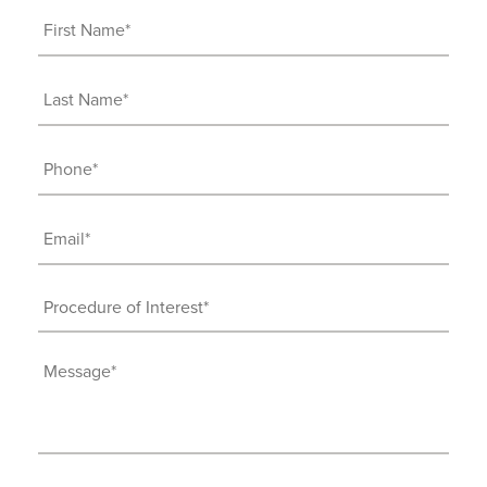
First
Name
(Required)
Last
Name
(Required)
Phone
(Required)
Email
(Required)
Procedure
of
Interest
Message
(Required)
(Required)