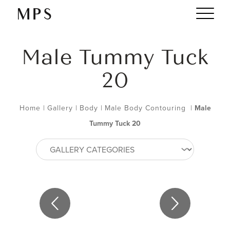
Male Tummy Tuck
20
Home
|
Gallery
|
Body
|
Male Body Contouring
|
Male
Tummy Tuck 20