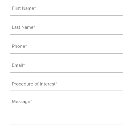
First
Name
(Required)
Last
Name
(Required)
Phone
(Required)
Email
(Required)
Procedure
of
Interest
Message
(Required)
(Required)