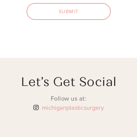
SUBMIT
Let’s Get Social
Follow us at:
michiganplasticsurgery