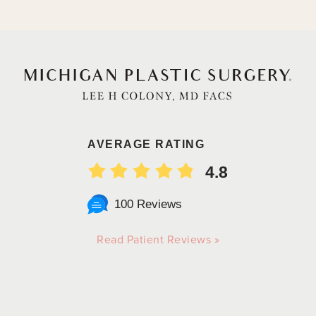
AVERAGE RATING
4.8
100 Reviews
Read Patient Reviews »