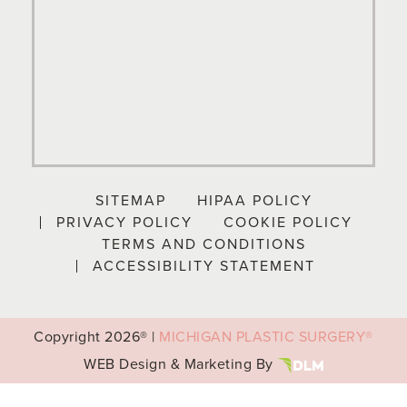
SITEMAP
HIPAA POLICY
PRIVACY POLICY
COOKIE POLICY
TERMS AND CONDITIONS
ACCESSIBILITY STATEMENT
Copyright
2026® |
MICHIGAN PLASTIC SURGERY®
WEB Design & Marketing By