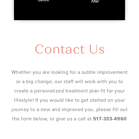
Contact Us
Whether you are looking for a subtle improvement
or a big change, our staff will work with you to
create a personalized treatment plan fit for your
lifestyle! If you would like to get started on your
journey to a new and improved you, please fill out
the form below, or give us a call at
517-333-4960