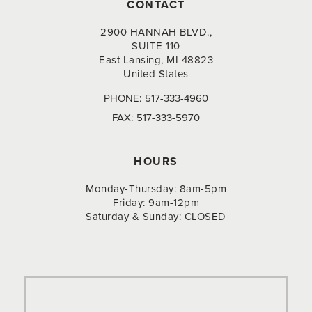
CONTACT
2900 HANNAH BLVD.,
SUITE 110
East Lansing, MI 48823
United States
PHONE:
517-333-4960
FAX:
517-333-5970
HOURS
Monday-Thursday: 8am-5pm
Friday: 9am-12pm
Saturday & Sunday: CLOSED