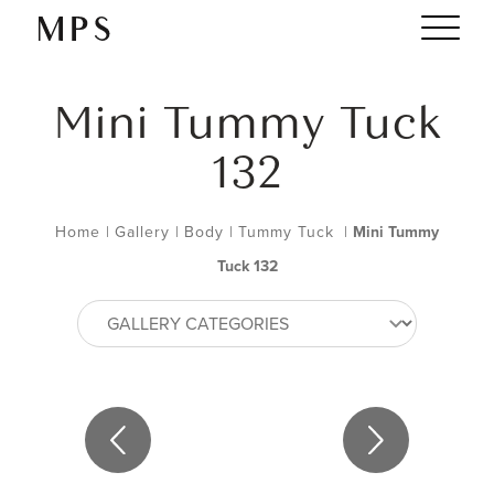
Mini Tummy Tuck
132
Home
|
Gallery
|
Body
|
Tummy Tuck
|
Mini Tummy
Tuck 132