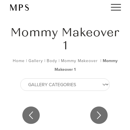
Mommy Makeover
1
Home
|
Gallery
|
Body
|
Mommy Makeover
|
Mommy
Makeover 1