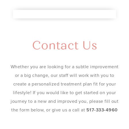
Contact Us
Whether you are looking for a subtle improvement
or a big change, our staff will work with you to
create a personalized treatment plan fit for your
lifestyle! If you would like to get started on your
journey to a new and improved you, please fill out
the form below, or give us a call at
517-333-4960