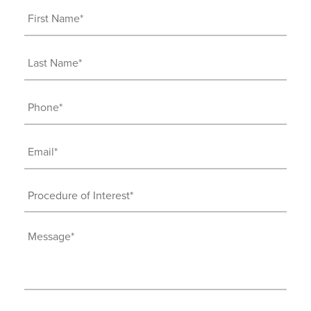
First
Name
(Required)
Last
Name
(Required)
Phone
(Required)
Email
(Required)
Procedure
of
Interest
Message
(Required)
(Required)