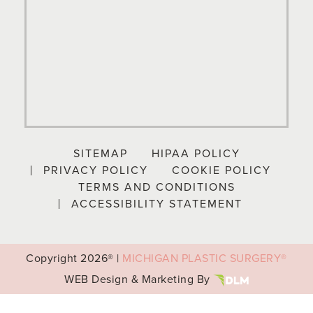
SITEMAP
HIPAA POLICY
PRIVACY POLICY
COOKIE POLICY
TERMS AND CONDITIONS
ACCESSIBILITY STATEMENT
Copyright
2026® |
MICHIGAN PLASTIC SURGERY®
WEB Design & Marketing By