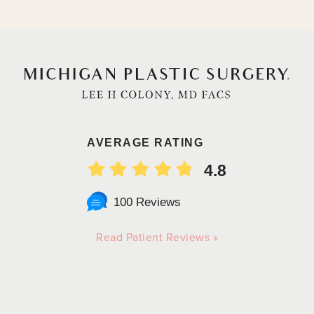
AVERAGE RATING
4.8
100 Reviews
Read Patient Reviews »