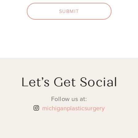
SUBMIT
Let’s Get Social
Follow us at:
michiganplasticsurgery