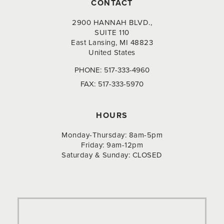
CONTACT
2900 HANNAH BLVD.,
SUITE 110
East Lansing, MI 48823
United States
PHONE:
517-333-4960
FAX:
517-333-5970
HOURS
Monday-Thursday: 8am-5pm
Friday: 9am-12pm
Saturday & Sunday: CLOSED