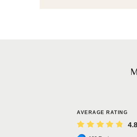
AVERAGE RATING
4.