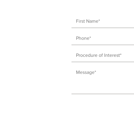
First
Name
Phone
(Required)
(Required)
Procedure
of
Message
Interest
(Required)
(Required)