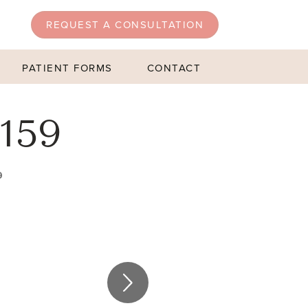
REQUEST A CONSULTATION
PATIENT FORMS
CONTACT
159
9