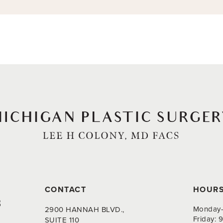
CONTACT
HOUR
8
Monday-
2900 HANNAH BLVD.,
Friday:
SUITE 110