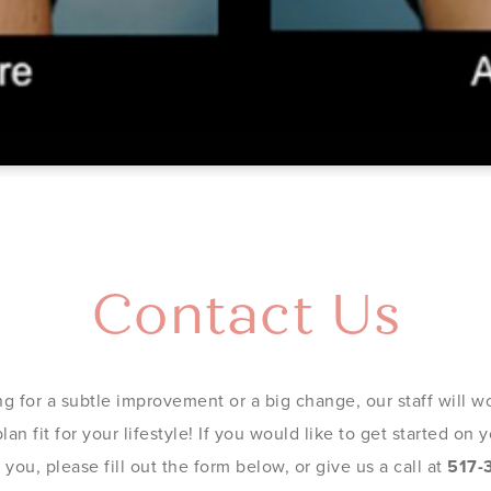
Contact Us
g for a subtle improvement or a big change, our staff will wo
an fit for your lifestyle! If you would like to get started on
you, please fill out the form below, or give us a call at
517-