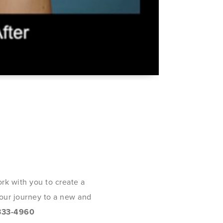
rk with you to create a
 your journey to a new and
333-4960