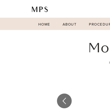
HOME
ABOUT
PROCEDU
Mo