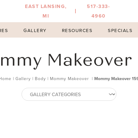
EAST LANSING,
517-333-
MI
4960
RES
GALLERY
RESOURCES
SPECIALS
mmy Makeover 
Home
|
Gallery
|
Body
|
Mommy Makeover
|
Mommy Makeover 15