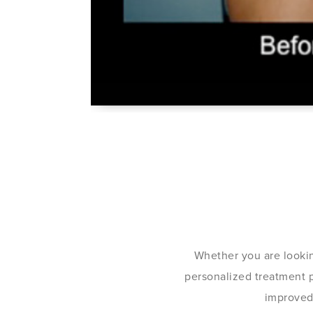
Whether you are lookin
personalized treatment pl
improved 