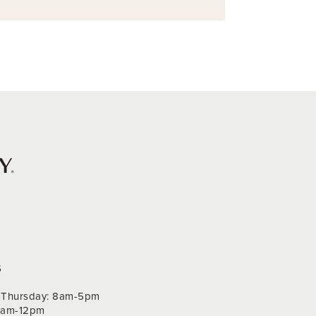
S
Thursday: 8am-5pm
 9am-12pm