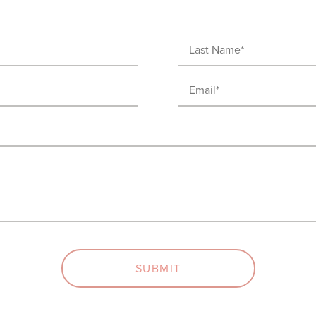
Last
Name
Email
(Required)
(Required)
SUBMIT