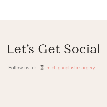
Let’s Get Social
Follow us at:
michiganplasticsurgery