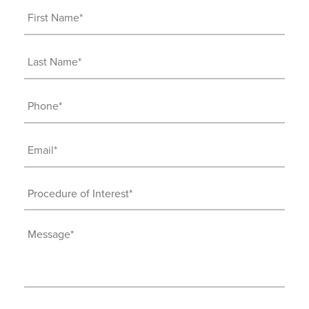
First
Name
(Required)
Last
Name
(Required)
Phone
(Required)
Email
(Required)
Procedure
of
Interest
Message
(Required)
(Required)