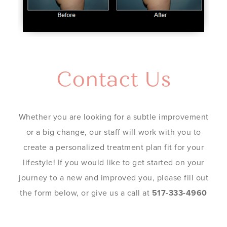
Contact Us
Whether you are looking for a subtle improvement
or a big change, our staff will work with you to
create a personalized treatment plan fit for your
lifestyle! If you would like to get started on your
journey to a new and improved you, please fill out
the form below, or give us a call at
517-333-4960