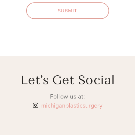
SUBMIT
Let’s Get Social
Follow us at:
michiganplasticsurgery