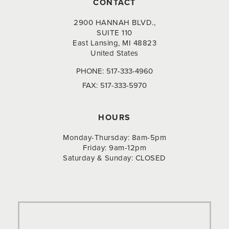
CONTACT
2900 HANNAH BLVD.,
SUITE 110
East Lansing, MI 48823
United States
PHONE:
517-333-4960
FAX:
517-333-5970
HOURS
Monday-Thursday: 8am-5pm
Friday: 9am-12pm
Saturday & Sunday: CLOSED