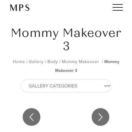
Mommy Makeover
3
Home
|
Gallery
|
Body
|
Mommy Makeover
|
Mommy
Makeover 3