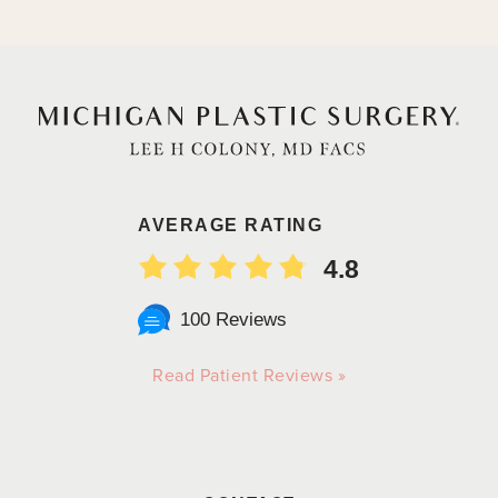
AVERAGE RATING
4.8
100 Reviews
Read Patient Reviews »