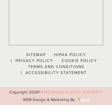
SITEMAP
HIPAA POLICY
PRIVACY POLICY
COOKIE POLICY
TERMS AND CONDITIONS
ACCESSIBILITY STATEMENT
Copyright
2026® |
MICHIGAN PLASTIC SURGERY®
WEB Design & Marketing By