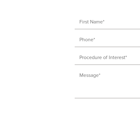
First
Name
Phone
(Required)
(Required)
Procedure
of
Message
Interest
(Required)
(Required)