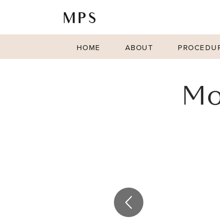
HOME
ABOUT
PROCEDU
Mo