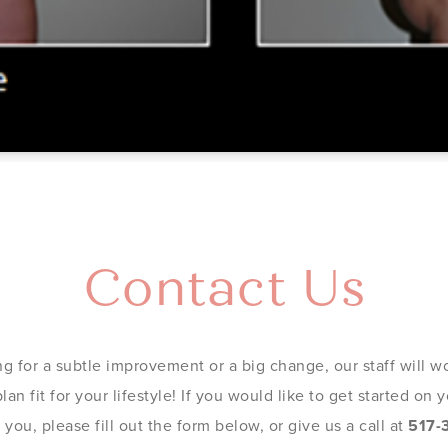
Contact Us
g for a subtle improvement or a big change, our staff will wo
an fit for your lifestyle! If you would like to get started on
you, please fill out the form below, or give us a call at
517-