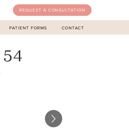
REQUEST A CONSULTATION
PATIENT FORMS
CONTACT
 54
4