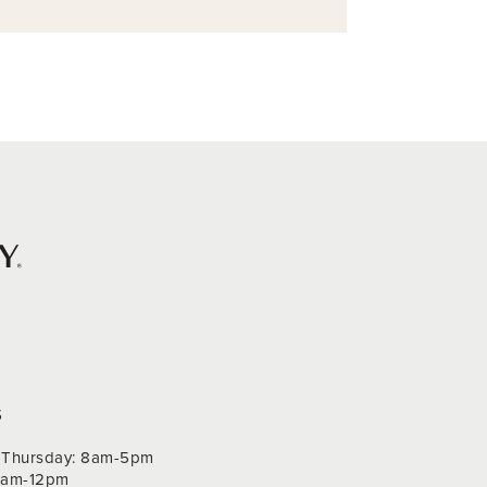
S
Thursday: 8am-5pm
 9am-12pm