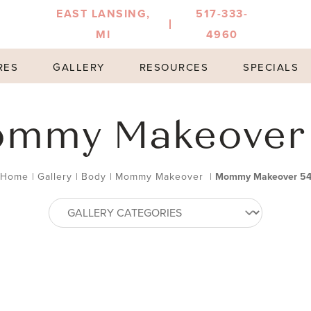
EAST LANSING,
517-333-
MI
4960
RES
GALLERY
RESOURCES
SPECIALS
mmy Makeover
Home
|
Gallery
|
Body
|
Mommy Makeover
|
Mommy Makeover 5