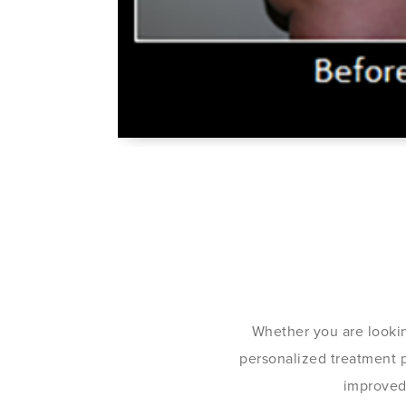
Whether you are lookin
personalized treatment pl
improved 