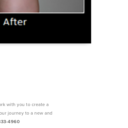
rk with you to create a
 your journey to a new and
333-4960