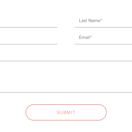
Last
Name
Email
(Required)
(Required)
SUBMIT