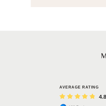
AVERAGE RATING
4.