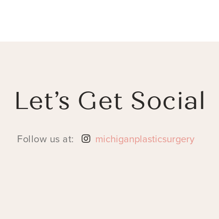
Let’s Get Social
Follow us at:
michiganplasticsurgery