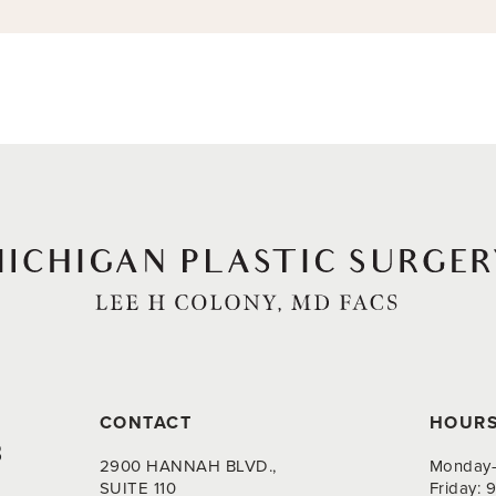
CONTACT
HOUR
8
2900 HANNAH BLVD.,
Monday-
SUITE 110
Friday: