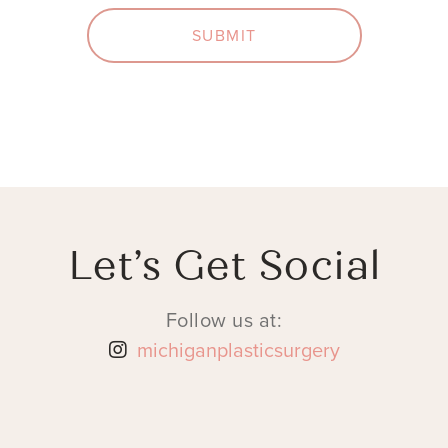
SUBMIT
Let’s Get Social
Follow us at:
michiganplasticsurgery