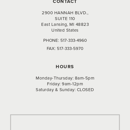
CONTACT
2900 HANNAH BLVD.,
SUITE 110
East Lansing, MI 48823
United States
PHONE:
517-333-4960
FAX:
517-333-5970
HOURS
Monday-Thursday: 8am-5pm
Friday: 9am-12pm
Saturday & Sunday: CLOSED