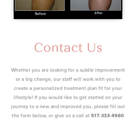
Contact Us
Whether you are looking for a subtle improvement
or a big change, our staff will work with you to
create a personalized treatment plan fit for your
lifestyle! If you would like to get started on your
journey to a new and improved you, please fill out
the form below, or give us a call at
517-333-4960