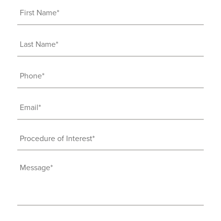
First
Name
(Required)
Last
Name
(Required)
Phone
(Required)
Email
(Required)
Procedure
of
Interest
Message
(Required)
(Required)