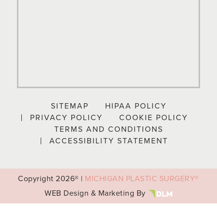
SITEMAP
HIPAA POLICY
PRIVACY POLICY
COOKIE POLICY
TERMS AND CONDITIONS
ACCESSIBILITY STATEMENT
Copyright
2026® |
MICHIGAN PLASTIC SURGERY®
WEB Design & Marketing By