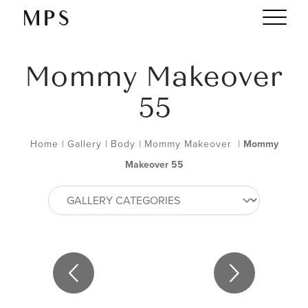
Mommy Makeover
55
Home
|
Gallery
|
Body
|
Mommy Makeover
|
Mommy
Makeover 55