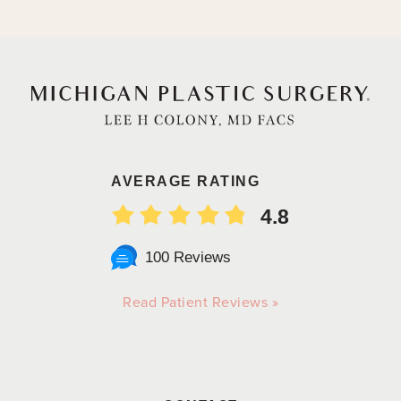
AVERAGE RATING
4.8
100 Reviews
Read Patient Reviews »