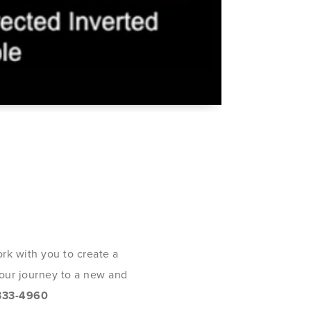
rk with you to create a
 your journey to a new and
333-4960