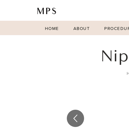
HOME
ABOUT
PROCEDU
Nip