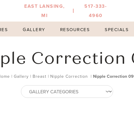
EAST LANSING,
517-333-
MI
4960
RES
GALLERY
RESOURCES
SPECIALS
ple Correction
Home
|
Gallery
|
Breast
|
Nipple Correction
|
Nipple Correction 0