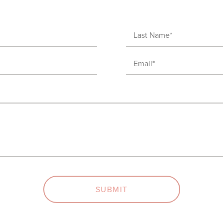
Last
Name
Email
(Required)
(Required)
SUBMIT