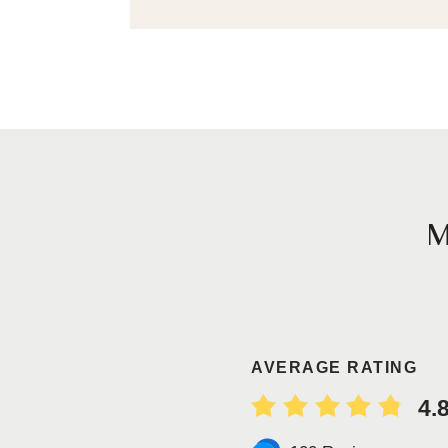
AVERAGE RATING
4.