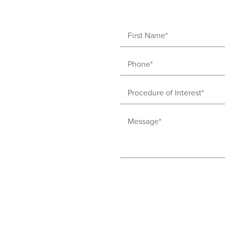
First
Name
Phone
(Required)
(Required)
Procedure
of
Message
Interest
(Required)
(Required)