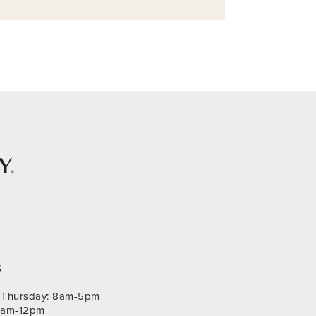
S
Thursday: 8am-5pm
 9am-12pm