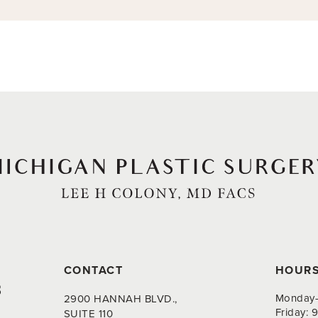
CONTACT
HOUR
8
Monday-
2900 HANNAH BLVD.,
Friday:
SUITE 110