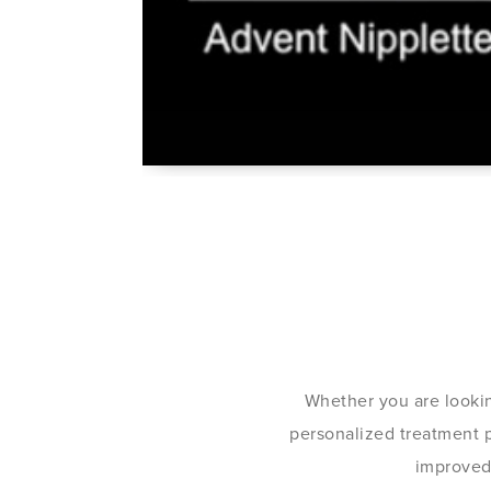
Whether you are lookin
personalized treatment pl
improved 