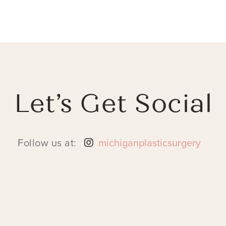
Let’s Get Social
Follow us at:
michiganplasticsurgery