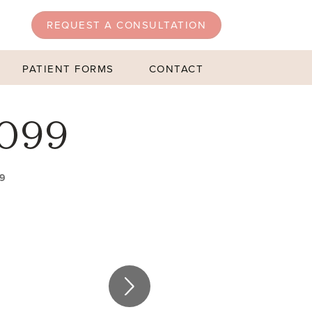
REQUEST A CONSULTATION
PATIENT FORMS
CONTACT
 099
99