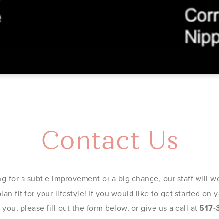
Contact Us
g for a subtle improvement or a big change, our staff will wo
an fit for your lifestyle! If you would like to get started on
you, please fill out the form below, or give us a call at
517-