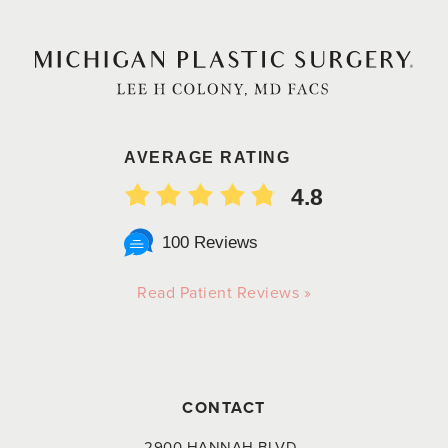
AVERAGE RATING
4.8
100 Reviews
Read Patient Reviews »
CONTACT
2900 HANNAH BLVD.,