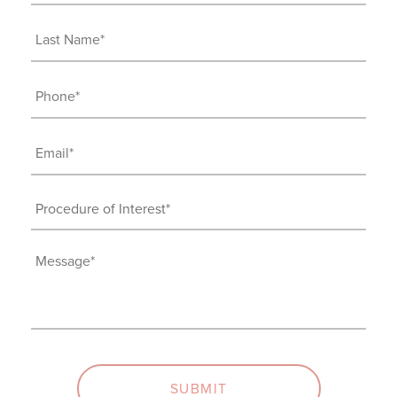
Name
(Required)
Last
Name
(Required)
Phone
(Required)
Email
(Required)
Procedure
of
Interest
Message
(Required)
(Required)
SUBMIT