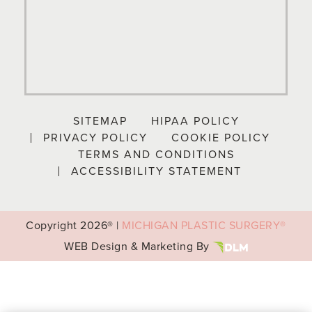
SITEMAP
HIPAA POLICY
PRIVACY POLICY
COOKIE POLICY
TERMS AND CONDITIONS
ACCESSIBILITY STATEMENT
Copyright
2026® |
MICHIGAN PLASTIC SURGERY®
WEB Design & Marketing By