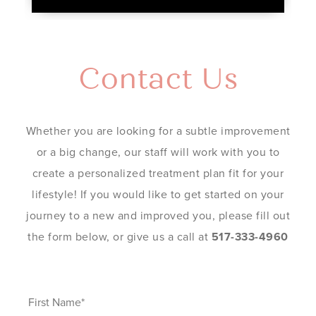
Contact Us
Whether you are looking for a subtle improvement
or a big change, our staff will work with you to
create a personalized treatment plan fit for your
lifestyle! If you would like to get started on your
journey to a new and improved you, please fill out
the form below, or give us a call at
517-333-4960
First