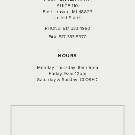
SUITE 110
East Lansing, MI 48823
United States
PHONE:
517-333-4960
FAX:
517-333-5970
HOURS
Monday-Thursday: 8am-5pm
Friday: 9am-12pm
Saturday & Sunday: CLOSED