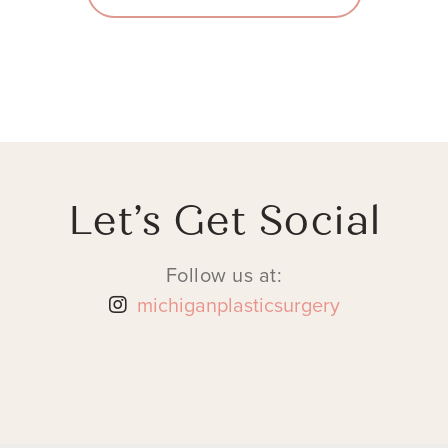
Let’s Get Social
Follow us at:
michiganplasticsurgery