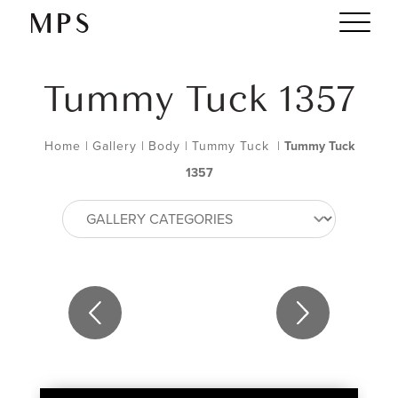
Tummy Tuck 1357
Home
|
Gallery
|
Body
|
Tummy Tuck
|
Tummy Tuck
1357